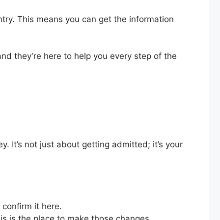
ntry. This means you can get the information
nd they’re here to help you every step of the
. It’s not just about getting admitted; it’s your
confirm it here.
s is the place to make those changes.