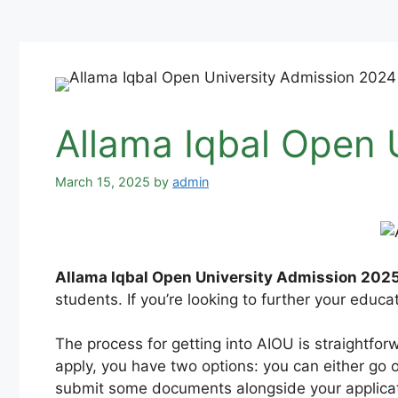
Allama Iqbal Open 
March 15, 2025
by
admin
Allama Iqbal Open University Admission 2025
students. If you’re looking to further your educa
The process for getting into AIOU is straightfor
apply, you have two options: you can either go on
submit some documents alongside your applicat