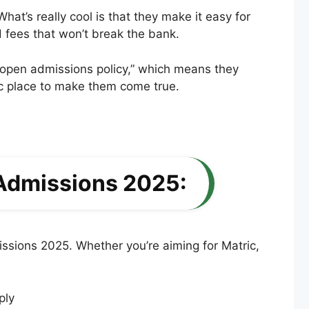
t’s really cool is that they make it easy for
d fees that won’t break the bank.
 “open admissions policy,” which means they
tic place to make them come true.
 Admissions 2025:
ssions 2025. Whether you’re aiming for Matric,