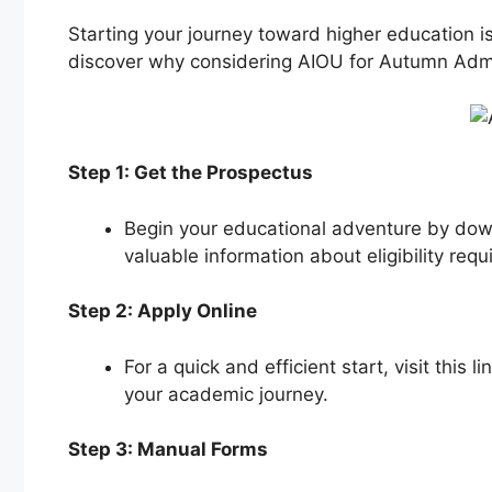
Starting your journey toward higher education i
discover why considering AIOU for Autumn Admi
Step 1: Get the Prospectus
Begin your educational adventure by down
valuable information about eligibility req
Step 2: Apply Online
For a quick and efficient start, visit this li
your academic journey.
Step 3: Manual Forms