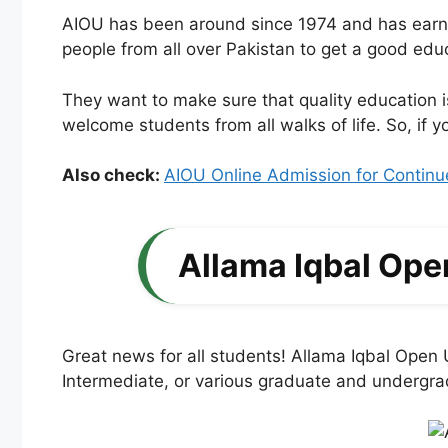
AIOU has been around since 1974 and has earned 
people from all over Pakistan to get a good edu
They want to make sure that quality education i
welcome students from all walks of life. So, if
Also check:
AIOU Online Admission for Continu
Allama Iqbal Ope
Great news for all students! Allama Iqbal Open
Intermediate, or various graduate and undergrad