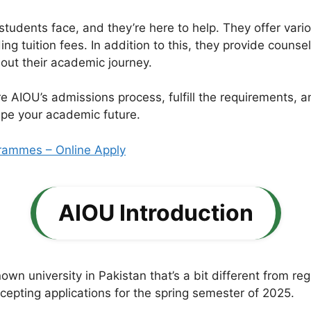
tudents face, and they’re here to help. They offer vari
ng tuition fees. In addition to this, they provide counse
out their academic journey.
ore AIOU’s admissions process, fulfill the requirements,
hape your academic future.
rammes – Online Apply
AIOU Introduction
wn university in Pakistan that’s a bit different from reg
cepting applications for the spring semester of 2025.