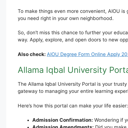
To make things even more convenient, AIOU is go
you need right in your own neighborhood.
So, don’t miss this chance to further your educa
way. Apply, explore, and open doors to new opp
Also check:
AIOU Degree Form Online Apply 20
Allama Iqbal University Porta
The Allama Iqbal University Portal is your trusty
gateway to managing your entire learning exper
Here’s how this portal can make your life easier:
Admission Confirmation:
Wondering if y
Admission Amendments:
Did you make a