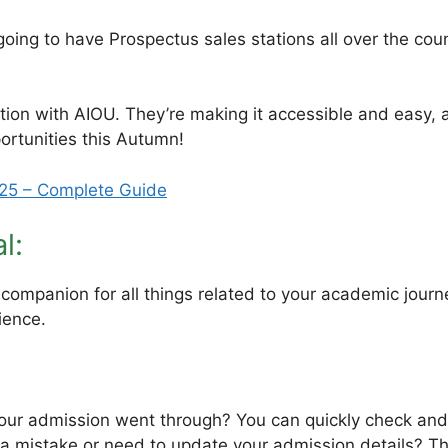
ing to have Prospectus sales stations all over the cou
tion with AIOU. They’re making it accessible and easy, a
ortunities this Autumn!
25 – Complete Guide
l:
 companion for all things related to your academic journey
ience.
our admission went through? You can quickly check and 
 mistake or need to update your admission details? Thi