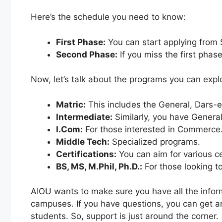
Here’s the schedule you need to know:
First Phase:
You can start applying from 
Second Phase:
If you miss the first phas
Now, let’s talk about the programs you can expl
Matric:
This includes the General, Dars-
Intermediate:
Similarly, you have Genera
I.Com:
For those interested in Commerce
Middle Tech:
Specialized programs.
Certifications:
You can aim for various cer
BS, MS, M.Phil, Ph.D.:
For those looking t
AIOU wants to make sure you have all the inform
campuses. If you have questions, you can get ans
students. So, support is just around the corner.