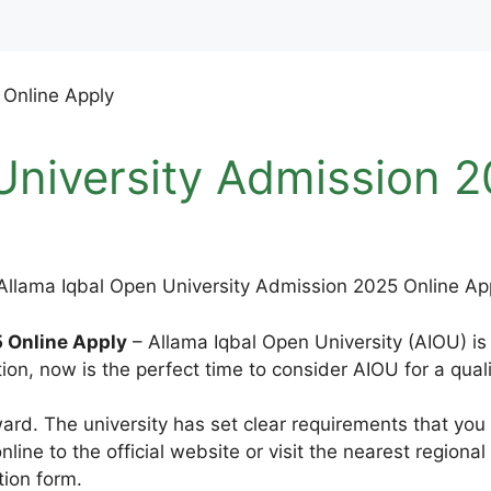
University Admission 2
 Online Apply
– Allama Iqbal Open University (AIOU) is 
tion, now is the perfect time to consider AIOU for a qual
ward. The university has set clear requirements that you
line to the official website or visit the nearest regional
ion form.