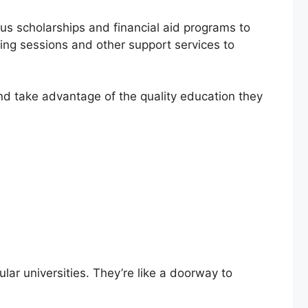
ous scholarships and financial aid programs to
ling sessions and other support services to
 and take advantage of the quality education they
ular universities. They’re like a doorway to