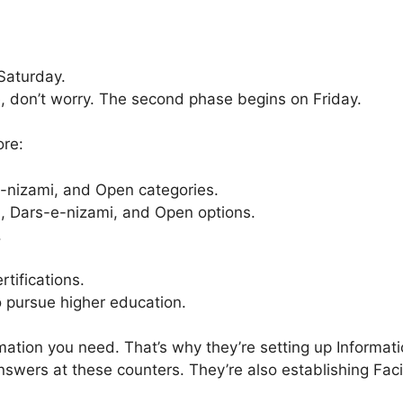
Saturday.
e, don’t worry. The second phase begins on Friday.
ore:
e-nizami, and Open categories.
l, Dars-e-nizami, and Open options.
.
tifications.
o pursue higher education.
ation you need. That’s why they’re setting up Informati
wers at these counters. They’re also establishing Facili