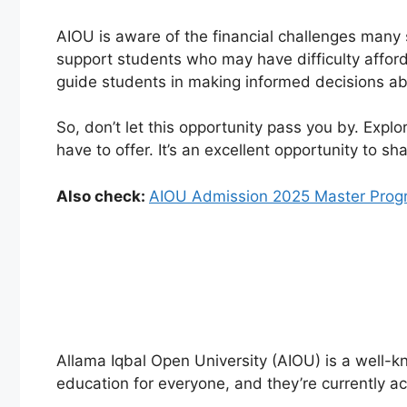
AIOU is aware of the financial challenges many s
support students who may have difficulty affordi
guide students in making informed decisions ab
So, don’t let this opportunity pass you by. Expl
have to offer. It’s an excellent opportunity to s
Also check:
AIOU Admission 2025 Master Prog
Allama Iqbal Open University (AIOU) is a well-kno
education for everyone, and they’re currently ac