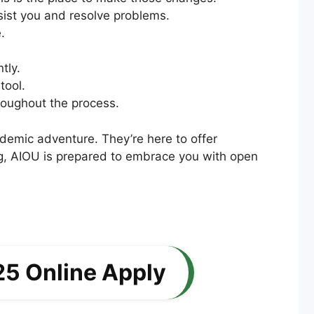
ssist you and resolve problems.
.
tly.
tool.
roughout the process.
ademic adventure. They’re here to offer
ing, AIOU is prepared to embrace you with open
25 Online Apply