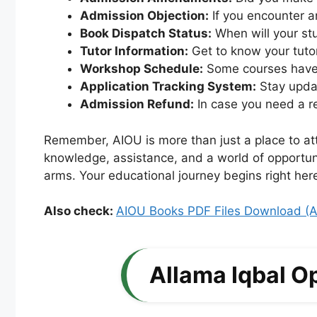
Admission Objection:
If you encounter an
Book Dispatch Status:
When will your stu
Tutor Information:
Get to know your tutor
Workshop Schedule:
Some courses have 
Application Tracking System:
Stay updat
Admission Refund:
In case you need a re
Remember, AIOU is more than just a place to att
knowledge, assistance, and a world of opportuni
arms. Your educational journey begins right here
Also check:
AIOU Books PDF Files Download (A
Allama Iqbal O