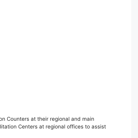
on Counters at their regional and main
tation Centers at regional offices to assist