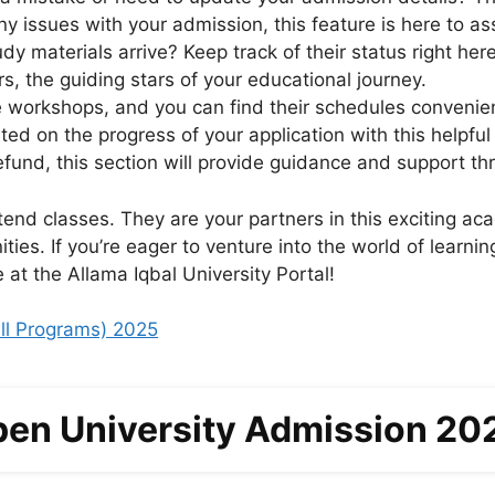
y issues with your admission, this feature is here to a
dy materials arrive? Keep track of their status right here
s, the guiding stars of your educational journey.
workshops, and you can find their schedules convenien
ed on the progress of your application with this helpful 
fund, this section will provide guidance and support th
end classes. They are your partners in this exciting ac
ties. If you’re eager to venture into the world of learn
 at the Allama Iqbal University Portal!
ll Programs) 2025
pen University Admission 20