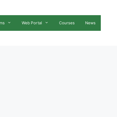
ams
Web Portal
Courses
News