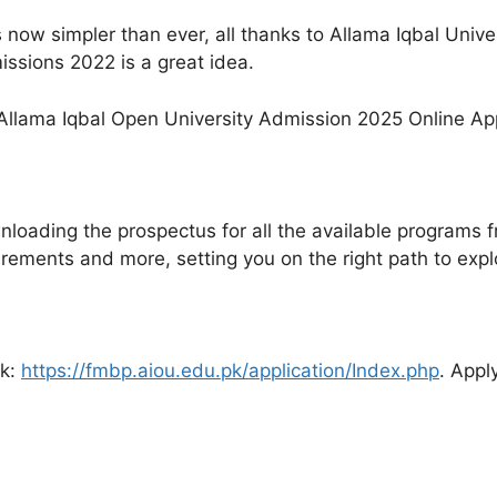
s now simpler than ever, all thanks to Allama Iqbal Univ
ssions 2022 is a great idea.
loading the prospectus for all the available programs 
uirements and more, setting you on the right path to exp
nk:
https://fmbp.aiou.edu.pk/application/Index.php
. Appl