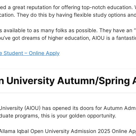
a great reputation for offering top-notch education. Wha
cation. They do this by having flexible study options an
s available to as many folks as possible. They have an
 you’ve got dreams of higher education, AIOU is a fantas
e Student – Online Apply
n University Autumn/Spring
 University (AIOU) has opened its doors for Autumn Admi
uate programs, this is your golden opportunity.