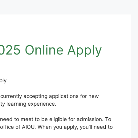
025 Online Apply
currently accepting applications for new
ity learning experience.
 need to meet to be eligible for admission. To
 office of AIOU. When you apply, you’ll need to