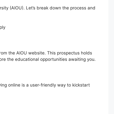
ersity (AIOU). Let’s break down the process and
from the AIOU website. This prospectus holds
lore the educational opportunities awaiting you.
ying online is a user-friendly way to kickstart