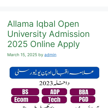
Allama Iqbal Open
University Admission
2025 Online Apply
March 15, 2025
by
admin