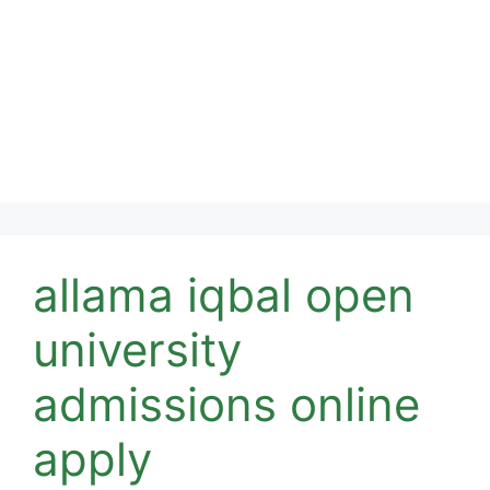
allama iqbal open
university
admissions online
apply