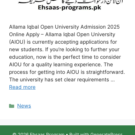
Allama Iqbal Open University Admission 2025
Online Apply – Allama Iqbal Open University
(AIOU) is currently accepting applications for
new students. If you’re looking to further your
education, now is the perfect time to consider
AIOU for a quality learning experience. The
process for getting into AIOU is straightforward.
The university has set clear requirements …
Read more
Categories
News
© 2026 Ehsaas Program
• Built with
GeneratePress