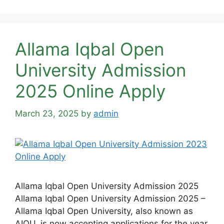
Allama Iqbal Open
University Admission
2025 Online Apply
March 23, 2025
by
admin
Allama Iqbal Open University Admission 2025
Allama Iqbal Open University Admission 2025 –
Allama Iqbal Open University, also known as
AIOU, is now accepting applications for the year