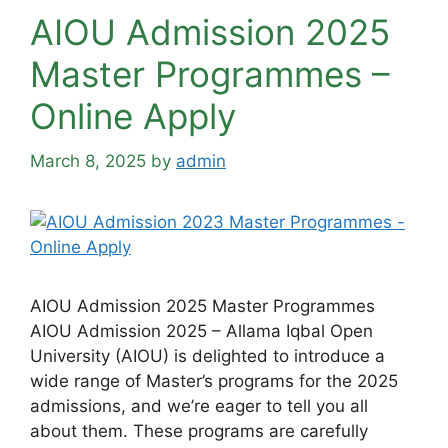
AIOU Admission 2025
Master Programmes –
Online Apply
March 8, 2025
by
admin
AIOU Admission 2025 Master Programmes
AIOU Admission 2025 – Allama Iqbal Open
University (AIOU) is delighted to introduce a
wide range of Master’s programs for the 2025
admissions, and we’re eager to tell you all
about them. These programs are carefully