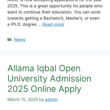
2025. This is a great opportunity for people who
want to continue their education. You can work
towards getting a Bachelor’s, Master’s, or even
a Ph.D. degree …
Read more
Categories
News
Allama Iqbal Open
University Admission
2025 Online Apply
March 15, 2025
by
admin