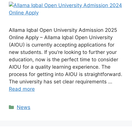
Allama Iqbal Open University Admission 2025
Online Apply – Allama Iqbal Open University
(AIOU) is currently accepting applications for
new students. If you’re looking to further your
education, now is the perfect time to consider
AIOU for a quality learning experience. The
process for getting into AIOU is straightforward.
The university has set clear requirements …
Read more
Categories
News