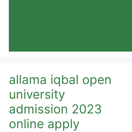
allama iqbal open
university
admission 2023
online apply