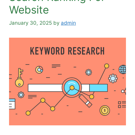
Website
January 30, 2025
by
admin