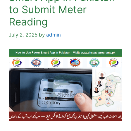
to Submit Meter
Reading
July 2, 2025
by
admin