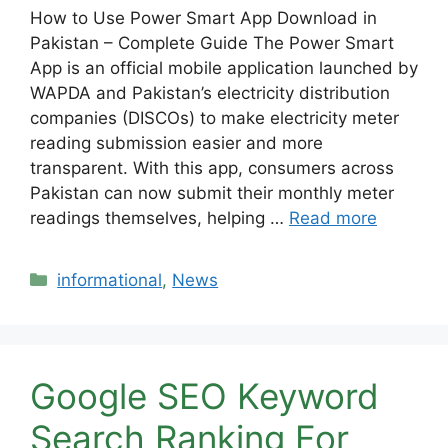
How to Use Power Smart App Download in
Pakistan – Complete Guide The Power Smart
App is an official mobile application launched by
WAPDA and Pakistan’s electricity distribution
companies (DISCOs) to make electricity meter
reading submission easier and more
transparent. With this app, consumers across
Pakistan can now submit their monthly meter
readings themselves, helping …
Read more
Categories
informational
,
News
Google SEO Keyword
Search Ranking For