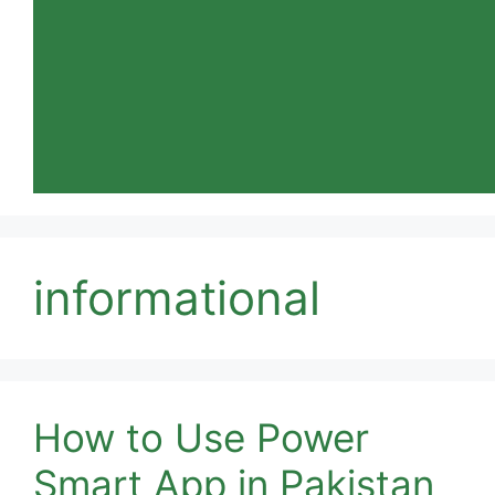
informational
How to Use Power
Smart App in Pakistan