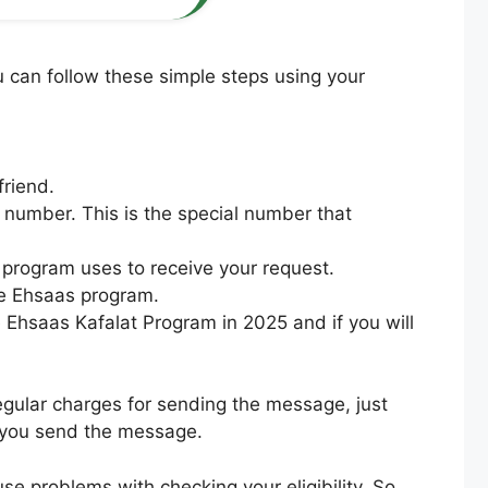
 can follow these simple steps using your
friend.
 number. This is the special number that
program uses to receive your request.
the Ehsaas program.
he Ehsaas Kafalat Program in 2025 and if you will
egular charges for sending the message, just
 you send the message.
e problems with checking your eligibility. So,