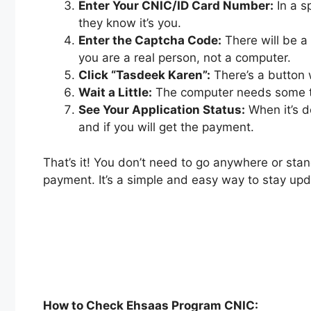
Enter Your CNIC/ID Card Number:
In a s
they know it’s you.
Enter the Captcha Code:
There will be a
you are a real person, not a computer.
Click “Tasdeek Karen”:
There’s a button w
Wait a Little:
The computer needs some time
See Your Application Status:
When it’s do
and if you will get the payment.
That’s it! You don’t need to go anywhere or sta
payment. It’s a simple and easy way to stay u
How to Check Ehsaas Program CNIC: