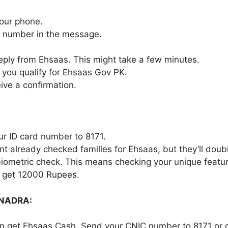
our phone.
C number in the message.
 reply from Ehsaas. This might take a few minutes.
f you qualify for Ehsaas Gov PK.
ceive a confirmation.
ur ID card number to 8171.
 already checked families for Ehsaas, but they’ll doub
 biometric check. This means checking your unique feature
ll get 12000 Rupees.
 NADRA:
an get Ehsaas Cash. Send your CNIC number to 8171 or 