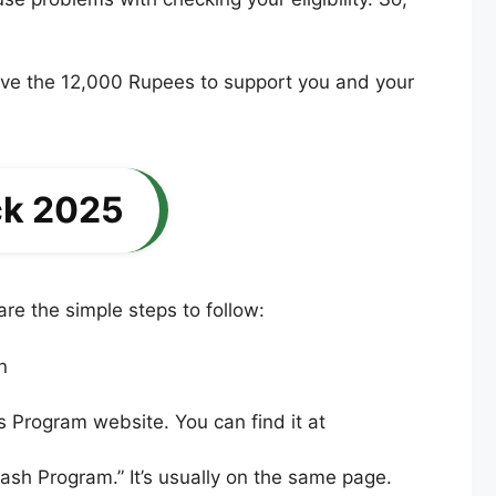
eive the 12,000 Rupees to support you and your
ck 2025
re the simple steps to follow:
as Program website. You can find it at
ash Program.” It’s usually on the same page.