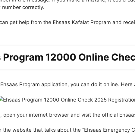
 number correctly.
u can get help from the Ehsaas Kafalat Program and rec
 Program 12000 Online Che
Ehsaas Program application, you can do it online. Here a
t, open your internet browser and visit the official Ehsa
n the website that talks about the “Ehsaas Emergency C