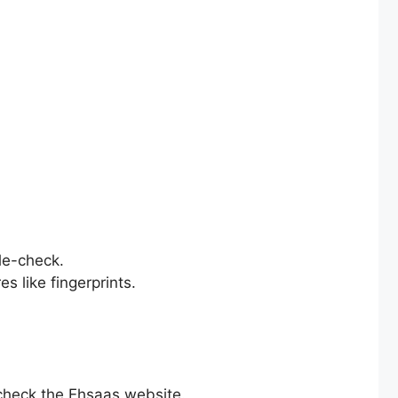
le-check.
s like fingerprints.
check the Ehsaas website.