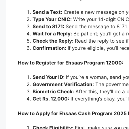
Send a Text:
Create a new message on y
Type Your CNIC:
Write your 14-digit CNI
Send to 8171:
Send the message to 8171.
Wait for a Reply:
Be patient; you’ll get a
Check the Reply:
Read the reply to see i
Confirmation:
If you’re eligible, you’ll re
How to Register for Ehsaas Program 12000:
Send Your ID:
If you’re a woman, send yo
Government Verification:
The government
Biometric Check:
After this, they’ll do a
Get Rs. 12,000:
If everything’s okay, you’
How to Apply for Ehsaas Cash Program 2025
Check Eligibility:
First, make sure you c