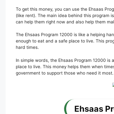
To get this money, you can use the Ehsaas Prog
(like rent). The main idea behind this program 
can help them right now and also help them make
The Ehsaas Program 12000 is like a helping han
enough to eat and a safe place to live. This pro
hard times.
In simple words, the Ehsaas Program 12000 is a
place to live. This money helps them when times a
government to support those who need it most.
Ehsaas P