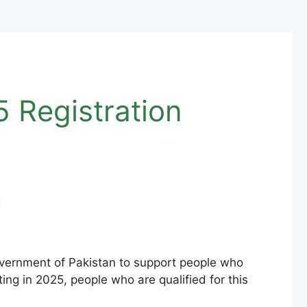
 Registration
overnment of Pakistan to support people who
ng in 2025, people who are qualified for this