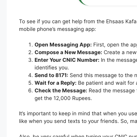
To see if you can get help from the Ehsaas Kaf
mobile phone’s messaging app:
Open Messaging App:
First, open the a
Compose a New Message:
Create a new 
Enter Your CNIC Number:
In the message
identifies you.
Send to 8171:
Send this message to the nu
Wait for a Reply:
Be patient and wait for 
Check the Message:
Read the message fro
get the 12,000 Rupees.
It’s important to keep in mind that when you us
like when you send texts to your friends. So,
Also, be very careful when typing your CNIC num