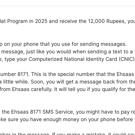
alat Program in 2025 and receive the 12,000 Rupees, you
pp on your phone that you use for sending messages.
message, just like you would when sending a text to a 
, type your Computerized National Identity Card (CNIC)
mber 8171. This is the special number that the Ehsaas 
a little while. Soon, you will get a message back from 
m Ehsaas carefully. It will tell you if you qualify for t
e the Ehsaas 8171 SMS Service, you might have to pay r
 make sure you have enough money on your phone before
ber in the message. If you make a mistake, it could caus