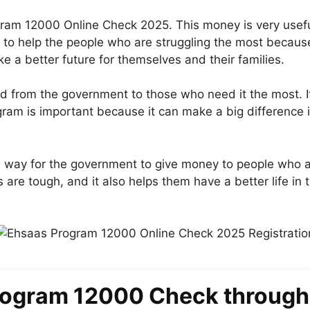
ram 12000 Online Check 2025. This money is very useful 
is to help the people who are struggling the most becaus
 a better future for themselves and their families.
d from the government to those who need it the most. I
gram is important because it can make a big difference 
 way for the government to give money to people who ar
re tough, and it also helps them have a better life in th
rogram 12000 Check through