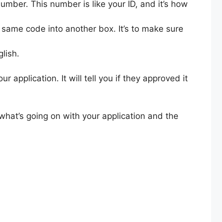
umber. This number is like your ID, and it’s how
 same code into another box. It’s to make sure
glish.
application. It will tell you if they approved it
what’s going on with your application and the