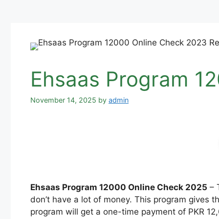
Ehsaas Program 12
November 14, 2025
by
admin
Ehsaas Program 12000 Online Check 2025
– 
don’t have a lot of money. This program gives t
program will get a one-time payment of PKR 12