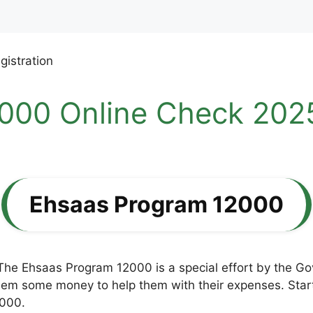
000 Online Check 2025
Ehsaas Program 12000
The Ehsaas Program 12000 is a special effort by the G
hem some money to help them with their expenses. Starti
,000.