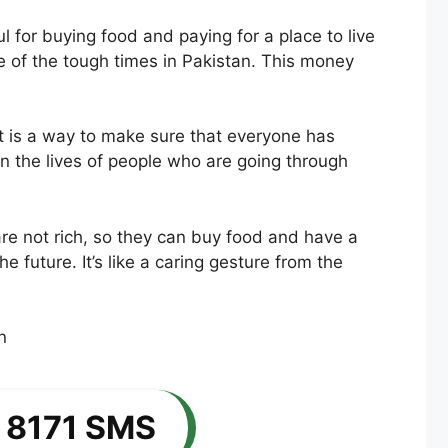
for buying food and paying for a place to live
e of the tough times in Pakistan. This money
t is a way to make sure that everyone has
in the lives of people who are going through
e not rich, so they can buy food and have a
e future. It’s like a caring gesture from the
 8171 SMS