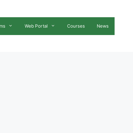
ams
Web Portal
Courses
News