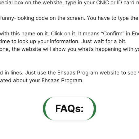
pecial box on the website, type in your CNIC or ID card n
 funny-looking code on the screen. You have to type the
ith this name on it. Click on it. It means “Confirm” in En
 to look up your information. Just wait for a bit.
ne, the website will show you what’s happening with your 
nd in lines. Just use the Ehsaas Program website to see 
pdated about your Ehsaas Program.
FAQs: