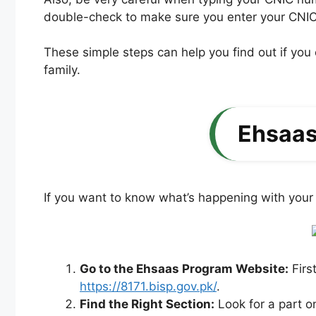
double-check to make sure you enter your CNIC
These simple steps can help you find out if yo
family.
Ehsaas
If you want to know what’s happening with your 
Go to the Ehsaas Program Website:
Firs
https://8171.bisp.gov.pk/
.
Find the Right Section:
Look for a part o