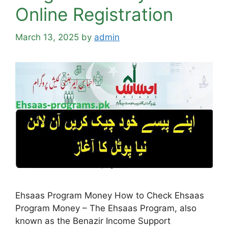
Online Registration
March 13, 2025
by
admin
Ehsaas Program Money How to Check Ehsaas
Program Money – The Ehsaas Program, also
known as the Benazir Income Support