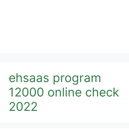
ehsaas program
12000 online check
2022