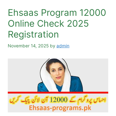
Ehsaas Program 12000
Online Check 2025
Registration
November 14, 2025
by
admin