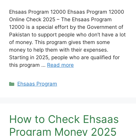
Ehsaas Program 12000 Ehsaas Program 12000
Online Check 2025 – The Ehsaas Program
12000 is a special effort by the Government of
Pakistan to support people who don’t have a lot
of money. This program gives them some
money to help them with their expenses.
Starting in 2025, people who are qualified for
this program …
Read more
Categories
Ehsaas Program
How to Check Ehsaas
Program Money 2025