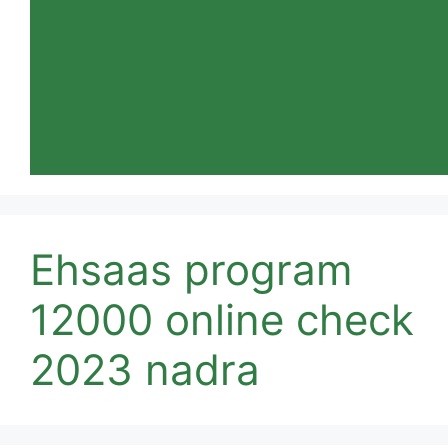
Ehsaas program
12000 online check
2023 nadra