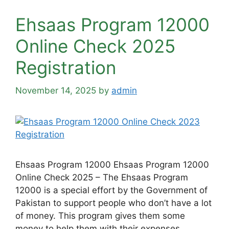
Ehsaas Program 12000
Online Check 2025
Registration
November 14, 2025
by
admin
Ehsaas Program 12000 Ehsaas Program 12000
Online Check 2025 – The Ehsaas Program
12000 is a special effort by the Government of
Pakistan to support people who don’t have a lot
of money. This program gives them some
money to help them with their expenses.