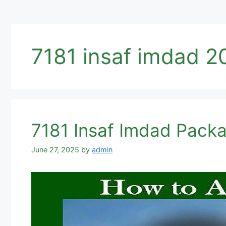
7181 insaf imdad 2
7181 Insaf Imdad Pack
June 27, 2025
by
admin