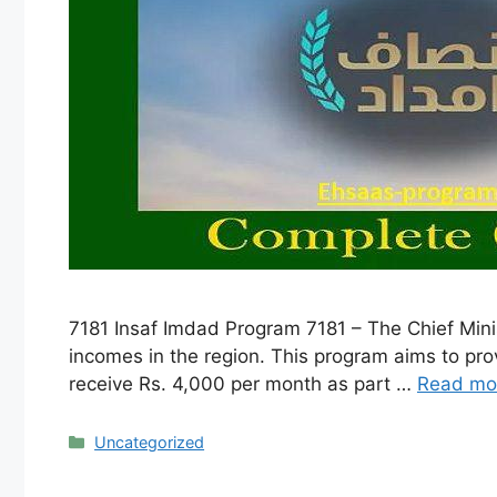
7181 Insaf Imdad Program 7181 – The Chief Min
incomes in the region. This program aims to provi
receive Rs. 4,000 per month as part …
Read mo
Categories
Uncategorized