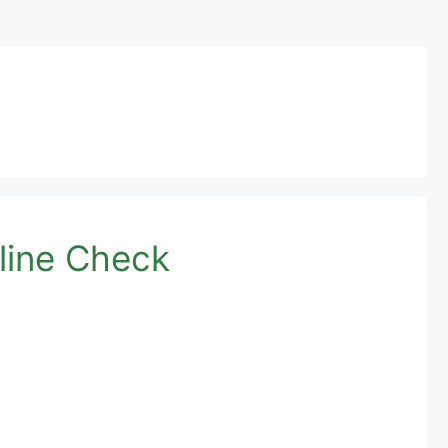
line Check