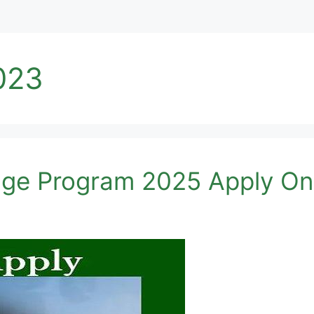
023
age Program 2025 Apply On