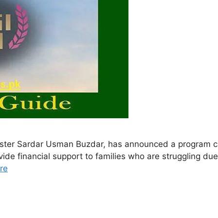
ister Sardar Usman Buzdar, has announced a program ca
de financial support to families who are struggling due t
re