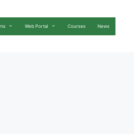
ams
Web Portal
Courses
News