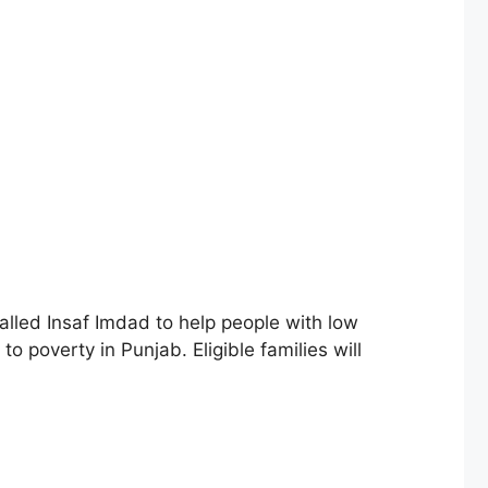
lled Insaf Imdad to help people with low
o poverty in Punjab. Eligible families will