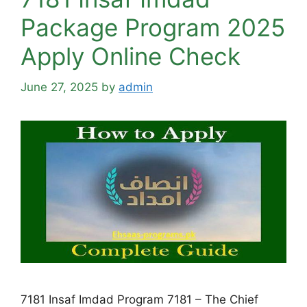
Package Program 2025
Apply Online Check
June 27, 2025
by
admin
7181 Insaf Imdad Program 7181 – The Chief