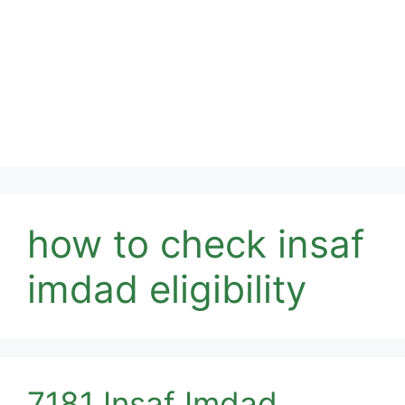
how to check insaf
imdad eligibility
7181 Insaf Imdad