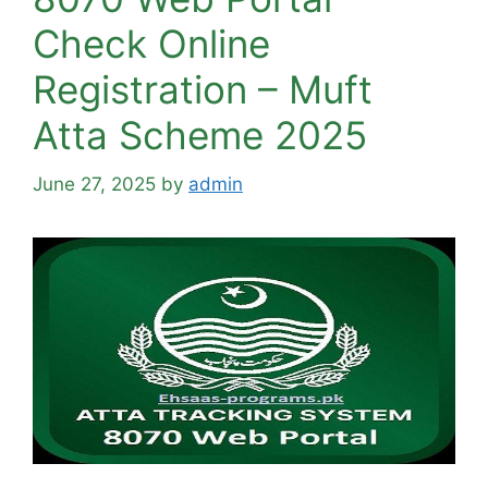
Check Online
Registration – Muft
Atta Scheme 2025
June 27, 2025
by
admin