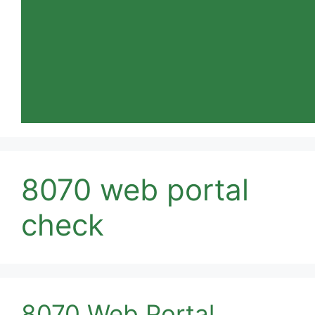
8070 web portal
check
8070 Web Portal