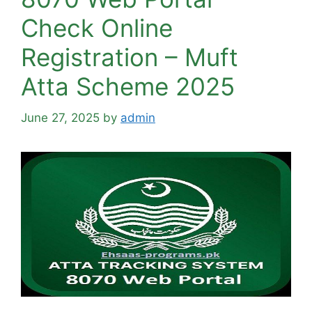
Check Online
Registration – Muft
Atta Scheme 2025
June 27, 2025
by
admin