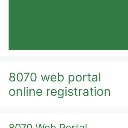
8070 web portal
online registration
8070 Web Portal