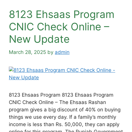
8123 Ehsaas Program
CNIC Check Online –
New Update
March 28, 2025
by
admin
8123 Ehsaas Program 8123 Ehsaas Program
CNIC Check Online – The Ehsaas Rashan
program gives a big discount of 40% on buying
things we use every day. If a family’s monthly
income is less than Rs. 50,000, they can apply
online for this program. The Punjab Government