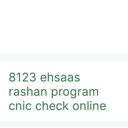
8123 ehsaas
rashan program
cnic check online