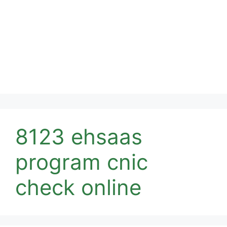
8123 ehsaas
program cnic
check online