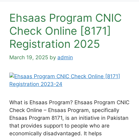
Ehsaas Program CNIC
Check Online [8171]
Registration 2025
March 19, 2025
by
admin
What is Ehsaas Program? Ehsaas Program CNIC
Check Online – Ehsaas Program, specifically
Ehsaas Program 8171, is an initiative in Pakistan
that provides support to people who are
economically disadvantaged. It helps