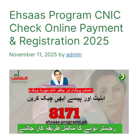
Ehsaas Program CNIC
Check Online Payment
& Registration 2025
November 11, 2025
by
admin