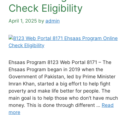
Check Eligibility
April 1, 2025
by
admin
Ehsaas Program 8123 Web Portal 8171 – The
Ehsaas Program began in 2019 when the
Government of Pakistan, led by Prime Minister
Imran Khan, started a big effort to help fight
poverty and make life better for people. The
main goal is to help those who don’t have much
money. This is done through different …
Read
more