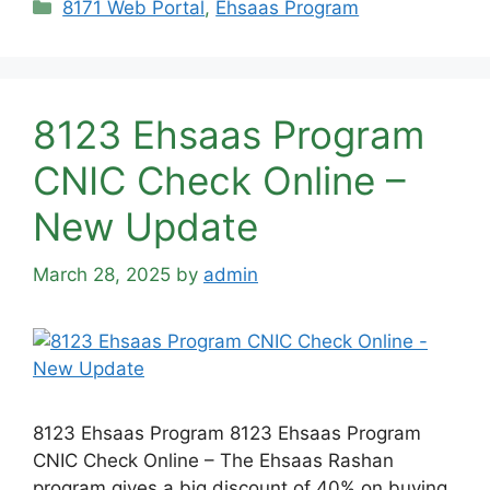
Categories
8171 Web Portal
,
Ehsaas Program
8123 Ehsaas Program
CNIC Check Online –
New Update
March 28, 2025
by
admin
8123 Ehsaas Program 8123 Ehsaas Program
CNIC Check Online – The Ehsaas Rashan
program gives a big discount of 40% on buying