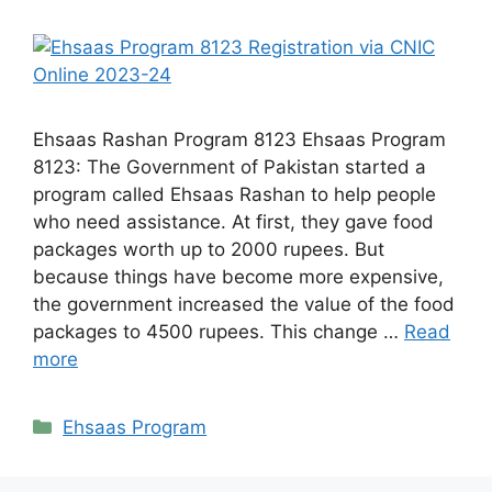
Ehsaas Rashan Program 8123 Ehsaas Program
8123: The Government of Pakistan started a
program called Ehsaas Rashan to help people
who need assistance. At first, they gave food
packages worth up to 2000 rupees. But
because things have become more expensive,
the government increased the value of the food
packages to 4500 rupees. This change …
Read
more
Categories
Ehsaas Program