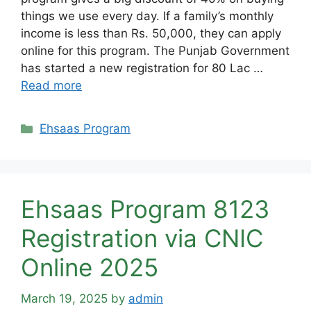
things we use every day. If a family’s monthly
income is less than Rs. 50,000, they can apply
online for this program. The Punjab Government
has started a new registration for 80 Lac …
Read more
Categories
Ehsaas Program
Ehsaas Program 8123
Registration via CNIC
Online 2025
March 19, 2025
by
admin