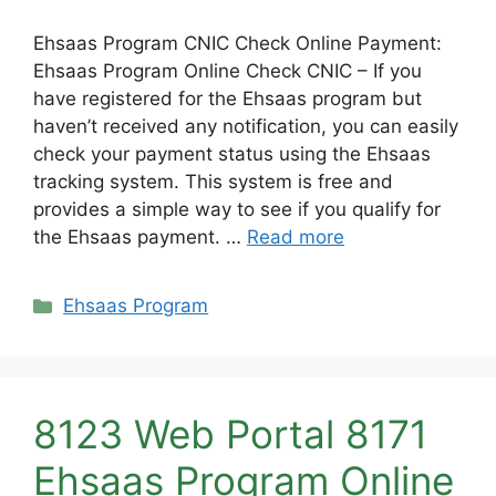
Ehsaas Program CNIC Check Online Payment:
Ehsaas Program Online Check CNIC – If you
have registered for the Ehsaas program but
haven’t received any notification, you can easily
check your payment status using the Ehsaas
tracking system. This system is free and
provides a simple way to see if you qualify for
the Ehsaas payment. …
Read more
Categories
Ehsaas Program
8123 Web Portal 8171
Ehsaas Program Online