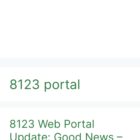
8123 portal
8123 Web Portal
Update: Good News –