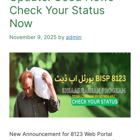
Check Your Status
Now
November 9, 2025
by
admin
New Announcement for 8123 Web Portal