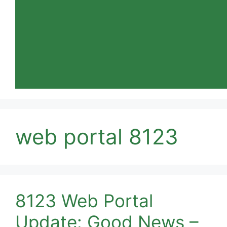
web portal 8123
8123 Web Portal
Update: Good News –