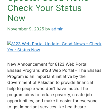
Check Your Status
Now
November 9, 2025
by
admin
New Announcement for 8123 Web Portal
Ehsaas Program: 8123 Web Portal – The Ehsaas
Program is an important initiative by the
Government of Pakistan to provide financial
help to people who don’t have much. The
program aims to reduce poverty, create job
opportunities, and make it easier for everyone
to get important services like healthcare …