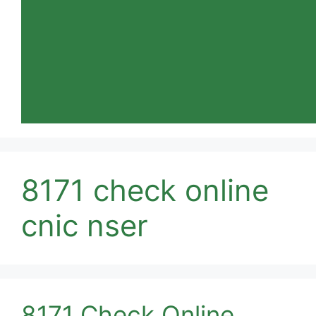
8171 check online
cnic nser
8171 Check Online