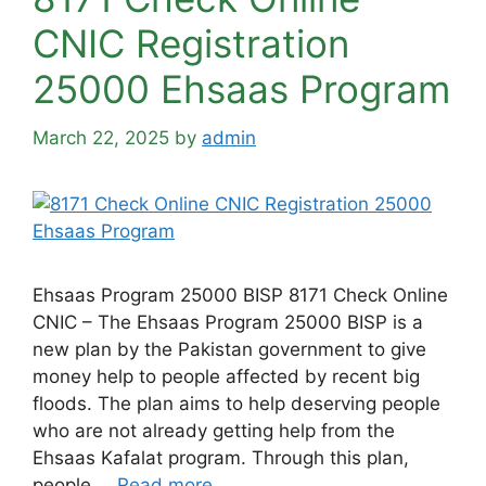
CNIC Registration
25000 Ehsaas Program
March 22, 2025
by
admin
Ehsaas Program 25000 BISP 8171 Check Online
CNIC – The Ehsaas Program 25000 BISP is a
new plan by the Pakistan government to give
money help to people affected by recent big
floods. The plan aims to help deserving people
who are not already getting help from the
Ehsaas Kafalat program. Through this plan,
people …
Read more