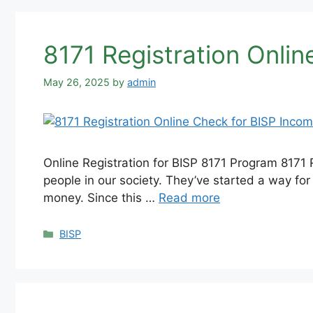
8171 Registration Onli
May 26, 2025
by
admin
Online Registration for BISP 8171 Program 8171 
people in our society. They’ve started a way fo
money. Since this …
Read more
Categories
BISP