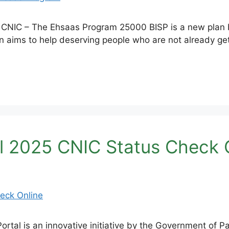
CNIC – The Ehsaas Program 25000 BISP is a new plan b
an aims to help deserving people who are not already ge
l 2025 CNIC Status Check 
tal is an innovative initiative by the Government of Pa