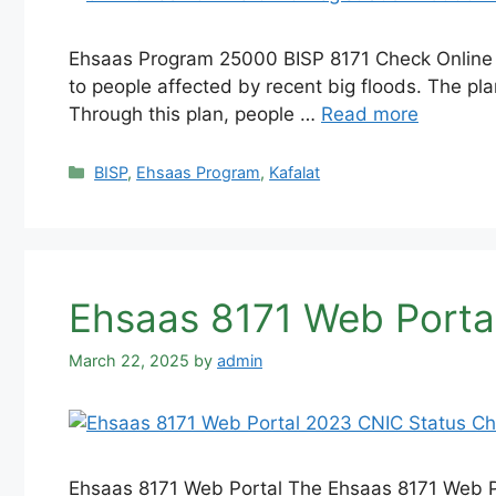
Ehsaas Program 25000 BISP 8171 Check Online 
to people affected by recent big floods. The pl
Through this plan, people …
Read more
Categories
BISP
,
Ehsaas Program
,
Kafalat
Ehsaas 8171 Web Porta
March 22, 2025
by
admin
Ehsaas 8171 Web Portal The Ehsaas 8171 Web Por