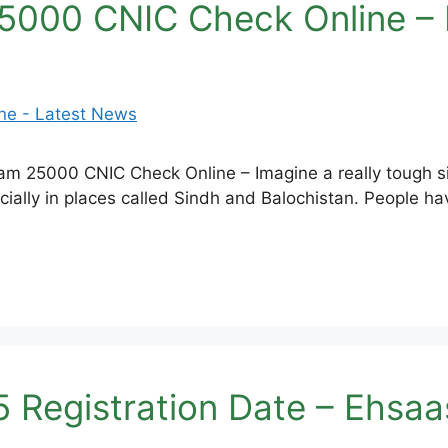
5000 CNIC Check Online –
 25000 CNIC Check Online – Imagine a really tough situ
ially in places called Sindh and Balochistan. People have
 Registration Date – Ehsa