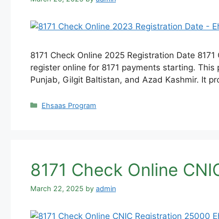
8171 Check Online 2025 Registration Date 8171
register online for 8171 payments starting. This 
Punjab, Gilgit Baltistan, and Azad Kashmir. It p
Categories
Ehsaas Program
8171 Check Online CNI
March 22, 2025
by
admin