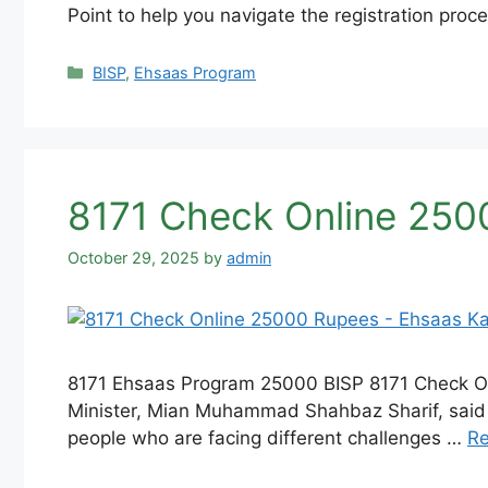
Point to help you navigate the registration pro
Categories
BISP
,
Ehsaas Program
8171 Check Online 250
October 29, 2025
by
admin
8171 Ehsaas Program 25000 BISP 8171 Check Onl
Minister, Mian Muhammad Shahbaz Sharif, said t
people who are facing different challenges …
R