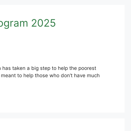
rogram 2025
 has taken a big step to help the poorest
 is meant to help those who don’t have much