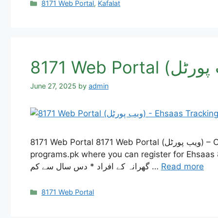
Categories
8171 Web Portal
,
Kafalat
June 27, 2025
by
admin
8171 Web Portal 8171 Web Portal (ویب پورٹل) – Our website, 8171 Web Portal, is having some technical problems right now. So, we made ehsaas-
programs.pk where you can register for Ehsaas 8171, check if you are
گھرانہ کے افراد * دس سال سے کم …
Read more
Categories
8171 Web Portal