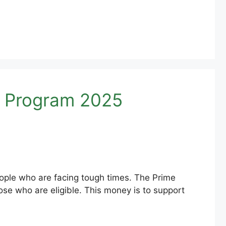
t Program 2025
ople who are facing tough times. The Prime
se who are eligible. This money is to support