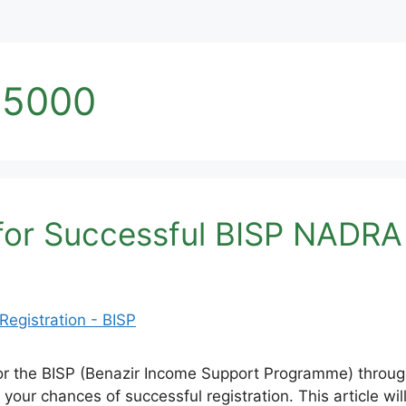
25000
 for Successful BISP NADRA 
er for the BISP (Benazir Income Support Programme) thr
ase your chances of successful registration. This article 