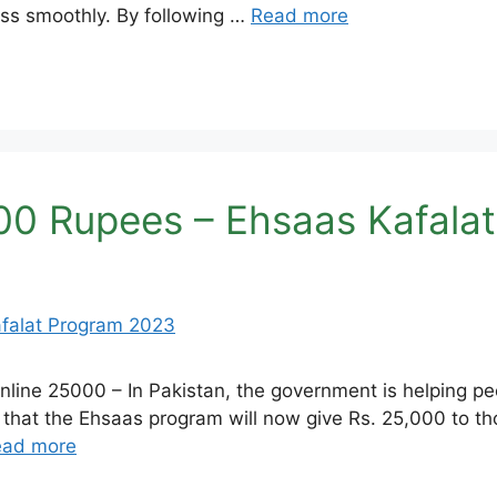
cess smoothly. By following …
Read more
00 Rupees – Ehsaas Kafala
ine 25000 – In Pakistan, the government is helping pe
hat the Ehsaas program will now give Rs. 25,000 to tho
ead more