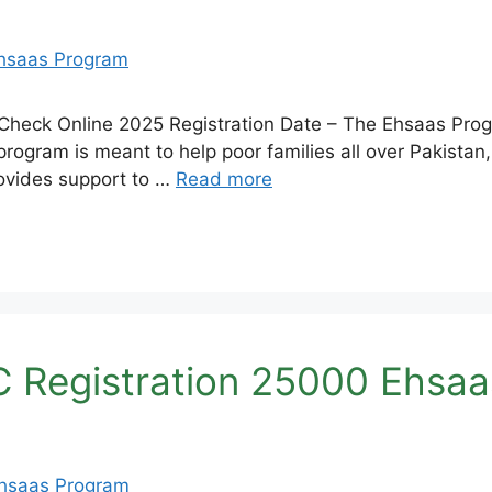
 Check Online 2025 Registration Date – The Ehsaas Pr
program is meant to help poor families all over Pakistan,
rovides support to …
Read more
C Registration 25000 Ehsa