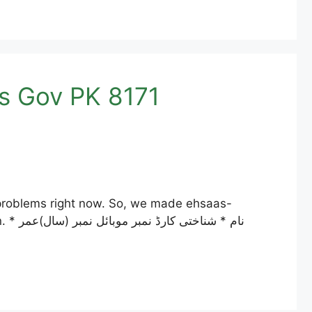
acking Pass Gov PK 8171
ر *