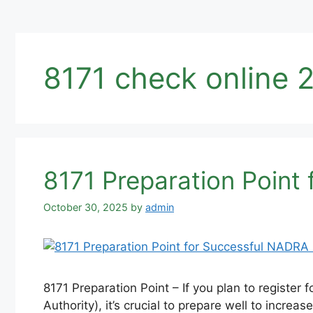
8171 check online 
8171 Preparation Point
October 30, 2025
by
admin
8171 Preparation Point – If you plan to regist
Authority), it’s crucial to prepare well to incre