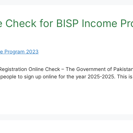
ne Check for BISP Income P
Registration Online Check – The Government of Pakistan
r people to sign up online for the year 2025-2025. This