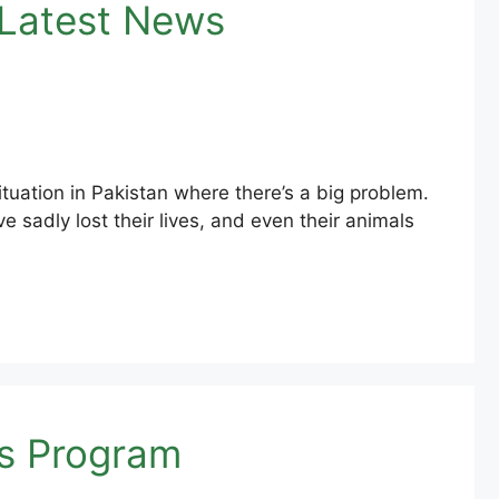
 Latest News
ation in Pakistan where there’s a big problem.
 sadly lost their lives, and even their animals
as Program