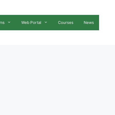
ams
Web Portal
Courses
News