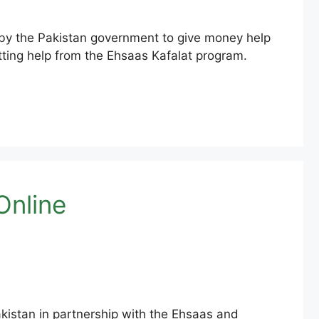
y the Pakistan government to give money help
tting help from the Ehsaas Kafalat program.
Online
kistan in partnership with the Ehsaas and