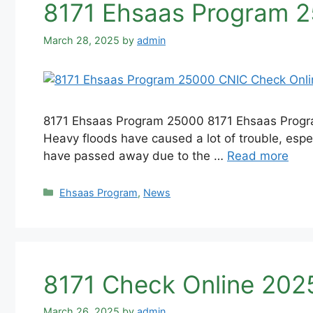
8171 Ehsaas Program 2
March 28, 2025
by
admin
8171 Ehsaas Program 25000 8171 Ehsaas Program
Heavy floods have caused a lot of trouble, espec
have passed away due to the …
Read more
Categories
Ehsaas Program
,
News
8171 Check Online 2025
March 26, 2025
by
admin