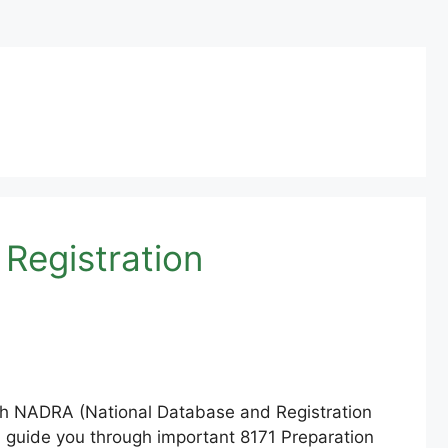
Registration
ough NADRA (National Database and Registration
will guide you through important 8171 Preparation