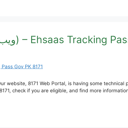
8171 Web Portal (ویب پورٹل) – Ehsaas Tr
 eligible, and find more information. نام * شناختی کارڈ نمبر موبائل نمبر (سال)عم