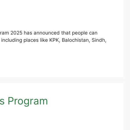
ogram 2025 has announced that people can
 including places like KPK, Balochistan, Sindh,
as Program