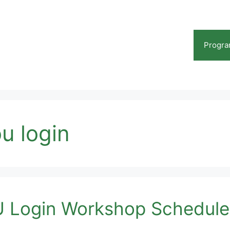
Progr
ou login
 Login Workshop Schedule