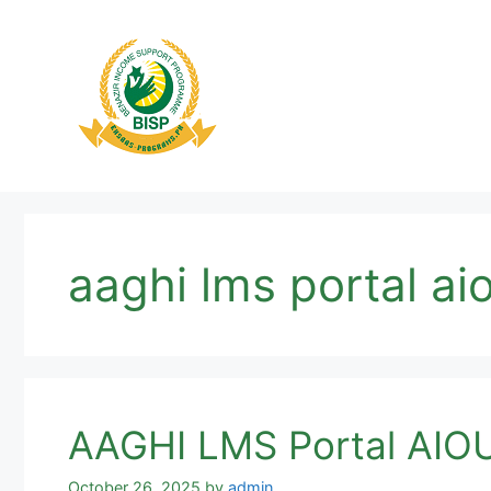
Skip
to
content
aaghi lms portal ai
AAGHI LMS Portal AIOU
October 26, 2025
by
admin