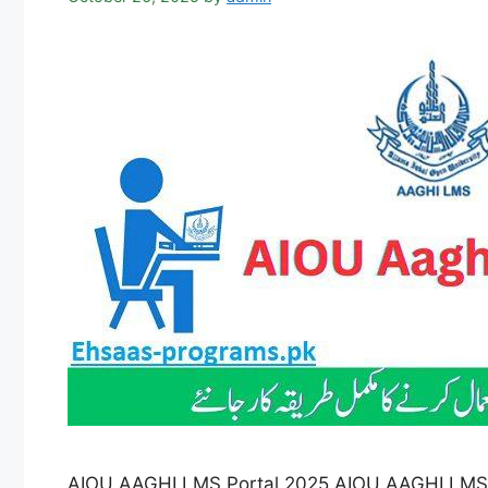
AIOU AAGHI LMS Portal 2025 AIOU AAGHI LMS Po