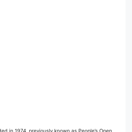
ed in 1974, previously known as People’s Open