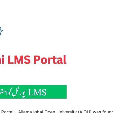
rtal – Allama Iqbal Open University (AIOU) was found