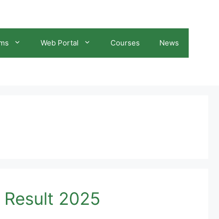
ams
Web Portal
Courses
News
 Result 2025