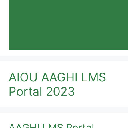
AIOU AAGHI LMS
Portal 2023
AAGHI LMS Portal