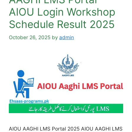
AIOU Login Workshop
Schedule Result 2025
October 26, 2025
by
admin
AIOU AAGHI LMS Portal 2025 AIOU AAGHI LMS