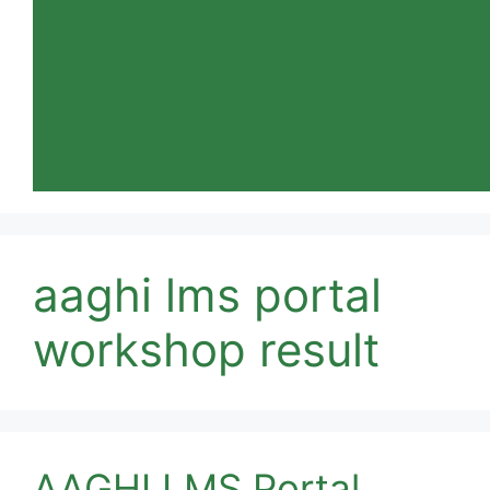
aaghi lms portal
workshop result
AAGHI LMS Portal