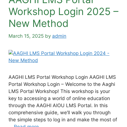
Workshop Login 2025 –
New Method
March 15, 2025
by
admin
AAGHI LMS Portal Workshop Login AAGHI LMS
Portal Workshop Login – Welcome to the Aaghi
LMS Portal Workshop! This workshop is your
key to accessing a world of online education
through the AAGHI AIOU LMS Portal. In this
comprehensive guide, we’ll walk you through
the simple steps to log in and make the most of
…
Read more