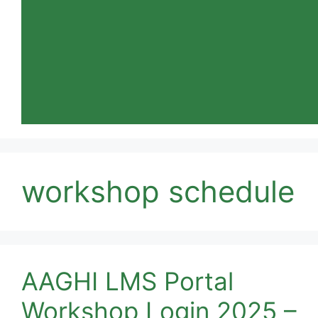
workshop schedule
AAGHI LMS Portal
Workshop Login 2025 –