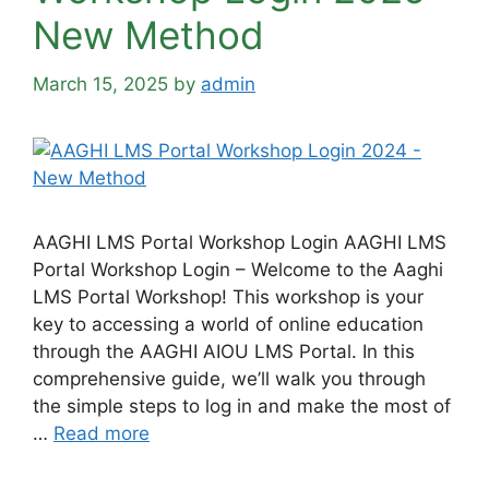
New Method
March 15, 2025
by
admin
AAGHI LMS Portal Workshop Login AAGHI LMS
Portal Workshop Login – Welcome to the Aaghi
LMS Portal Workshop! This workshop is your
key to accessing a world of online education
through the AAGHI AIOU LMS Portal. In this
comprehensive guide, we’ll walk you through
the simple steps to log in and make the most of
…
Read more