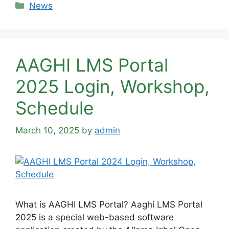
Categories
News
AAGHI LMS Portal
2025 Login, Workshop,
Schedule
March 10, 2025
by
admin
What is AAGHI LMS Portal? Aaghi LMS Portal
2025 is a special web-based software