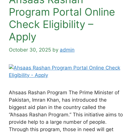
Program Portal Online
Check Eligibility –
Apply
October 30, 2025
by
admin
Ahsaas Rashan Program The Prime Minister of
Pakistan, Imran Khan, has introduced the
biggest aid plan in the country called the
“Ahsaas Rashan Program.” This initiative aims to
provide help to a large number of people.
Through this program, those in need will get