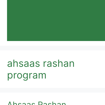
ahsaas rashan
program
Ahsaas Rashan