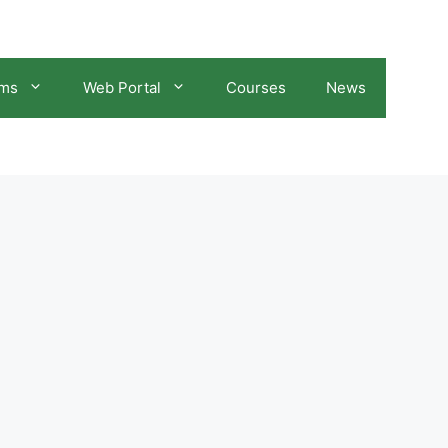
ams
Web Portal
Courses
News