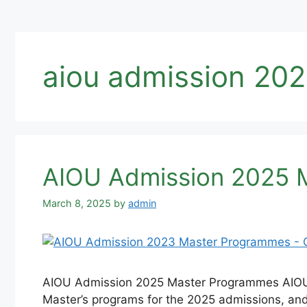
aiou admission 202
AIOU Admission 2025 M
March 8, 2025
by
admin
AIOU Admission 2025 Master Programmes AIOU Ad
Master’s programs for the 2025 admissions, and 