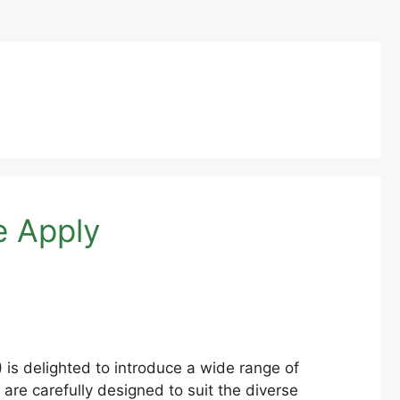
e Apply
s delighted to introduce a wide range of
are carefully designed to suit the diverse