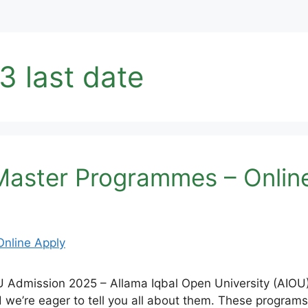
3 last date
aster Programmes – Onlin
mission 2025 – Allama Iqbal Open University (AIOU) i
we’re eager to tell you all about them. These programs 