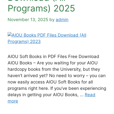
Programs) 2025
November 13, 2025
by
admin
AIOU Soft Books in PDF Files Free Download
AIOU Books – Are you waiting for your AIOU
hardcopy books from the University, but they
haven’t arrived yet? No need to worry – you can
now easily access AIOU Soft Books for all
programs right here. If you’ve been experiencing
delays in getting your AIOU Books, …
Read
more