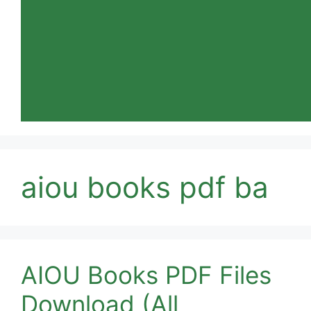
aiou books pdf ba
AIOU Books PDF Files
Download (All