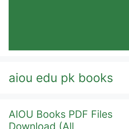
aiou edu pk books
AIOU Books PDF Files
Download (All