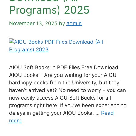
Programs) 2025
November 13, 2025
by
admin
AIOU Soft Books in PDF Files Free Download
AIOU Books – Are you waiting for your AIOU
hardcopy books from the University, but they
haven’t arrived yet? No need to worry – you can
now easily access AIOU Soft Books for all
programs right here. If you’ve been experiencing
delays in getting your AIOU Books, …
Read
more