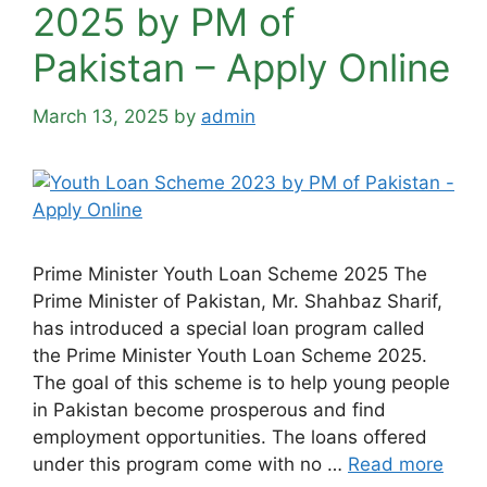
2025 by PM of
Pakistan – Apply Online
March 13, 2025
by
admin
Prime Minister Youth Loan Scheme 2025 The
Prime Minister of Pakistan, Mr. Shahbaz Sharif,
has introduced a special loan program called
the Prime Minister Youth Loan Scheme 2025.
The goal of this scheme is to help young people
in Pakistan become prosperous and find
employment opportunities. The loans offered
under this program come with no …
Read more