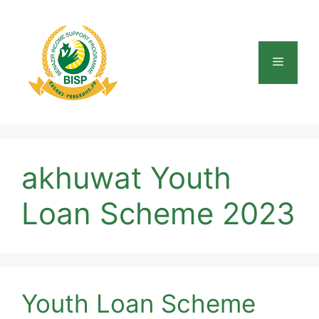
Skip
to
content
Menu
akhuwat Youth
Loan Scheme 2023
Youth Loan Scheme