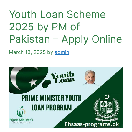
Youth Loan Scheme
2025 by PM of
Pakistan – Apply Online
March 13, 2025
by
admin