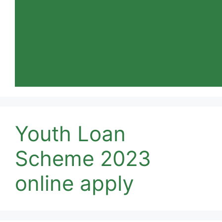
Youth Loan
Scheme 2023
online apply