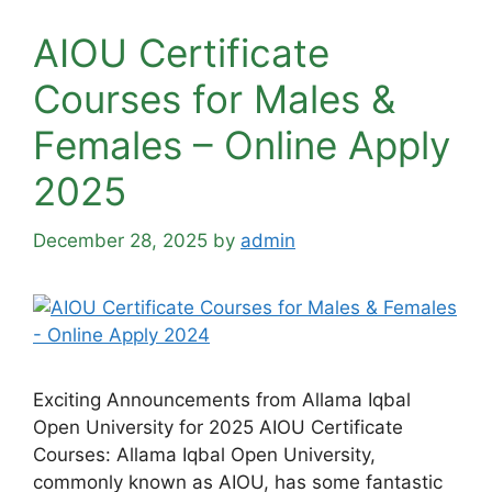
AIOU Certificate
Courses for Males &
Females – Online Apply
2025
December 28, 2025
by
admin
Exciting Announcements from Allama Iqbal
Open University for 2025 AIOU Certificate
Courses: Allama Iqbal Open University,
commonly known as AIOU, has some fantastic