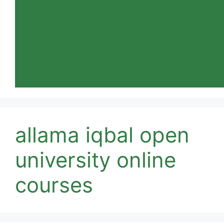
allama iqbal open
university online
courses