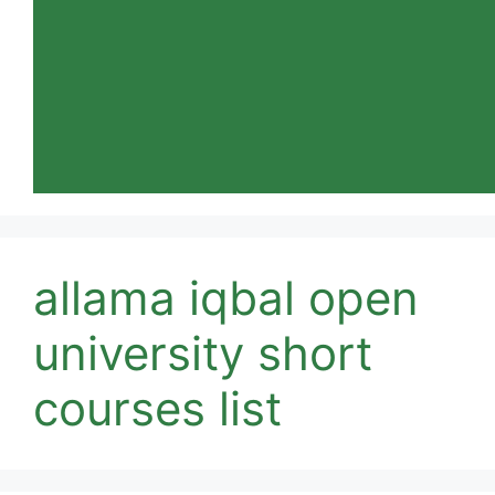
allama iqbal open
university short
courses list