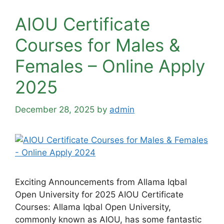
AIOU Certificate
Courses for Males &
Females – Online Apply
2025
December 28, 2025
by
admin
Exciting Announcements from Allama Iqbal
Open University for 2025 AIOU Certificate
Courses: Allama Iqbal Open University,
commonly known as AIOU, has some fantastic