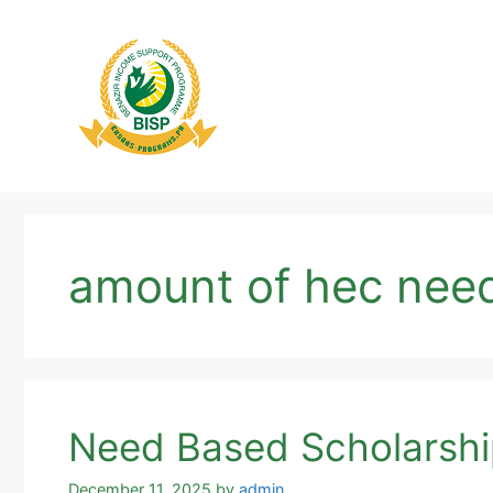
Skip
to
content
amount of hec need
Need Based Scholarship
December 11, 2025
by
admin