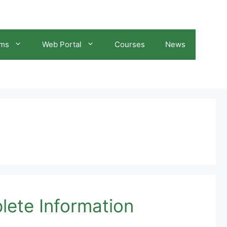
ams
Web Portal
Courses
News
lete Information