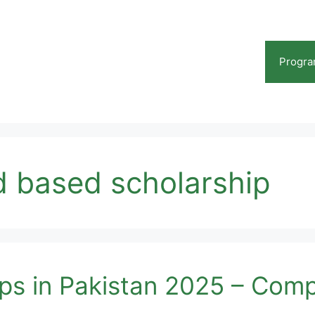
Progr
 based scholarship
s in Pakistan 2025 – Comp