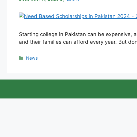
Starting college in Pakistan can be expensive, a
and their families can afford every year. But don
Categories
News