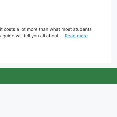
 it costs a lot more than what most students
 guide will tell you all about …
Read more