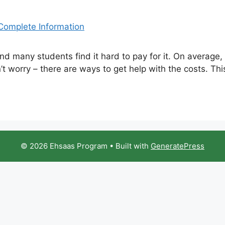
nd many students find it hard to pay for it. On average,
’t worry – there are ways to get help with the costs. This
© 2026 Ehsaas Program
• Built with
GeneratePress