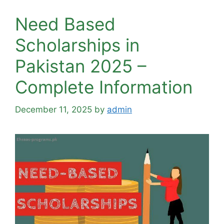
Need Based
Scholarships in
Pakistan 2025 –
Complete Information
December 11, 2025
by
admin