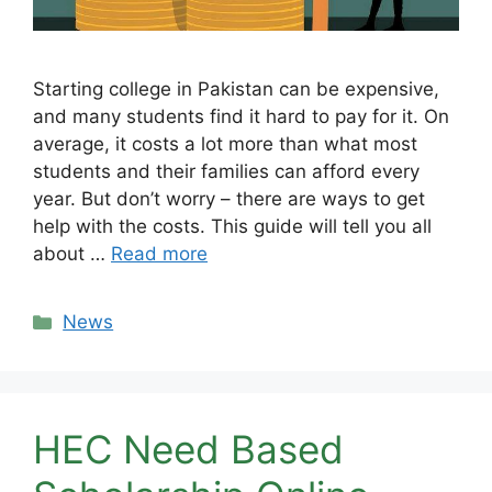
Starting college in Pakistan can be expensive,
and many students find it hard to pay for it. On
average, it costs a lot more than what most
students and their families can afford every
year. But don’t worry – there are ways to get
help with the costs. This guide will tell you all
about …
Read more
Categories
News
HEC Need Based