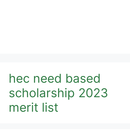
hec need based
scholarship 2023
merit list