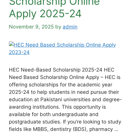
Scholarship Online
Apply 2025-24
November 9, 2025
by
admin
HEC Need-Based Scholarship 2025-24 HEC
Need Based Scholarship Online Apply – HEC is
offering scholarships for the academic year
2025-24 to help students in need pursue their
education at Pakistani universities and degree-
awarding institutions. This opportunity is
available for both undergraduate and
postgraduate studies. If you’re looking to study
fields like MBBS, dentistry (BDS), pharmacy …