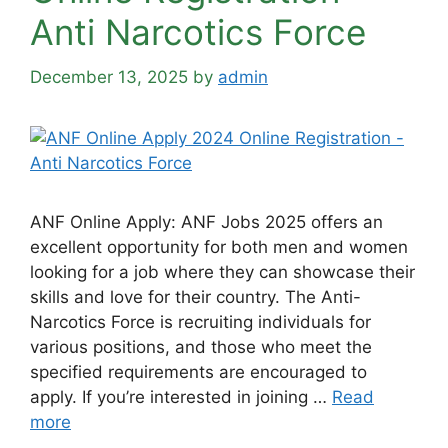
Anti Narcotics Force
December 13, 2025
by
admin
ANF Online Apply: ANF Jobs 2025 offers an
excellent opportunity for both men and women
looking for a job where they can showcase their
skills and love for their country. The Anti-
Narcotics Force is recruiting individuals for
various positions, and those who meet the
specified requirements are encouraged to
apply. If you’re interested in joining …
Read
more