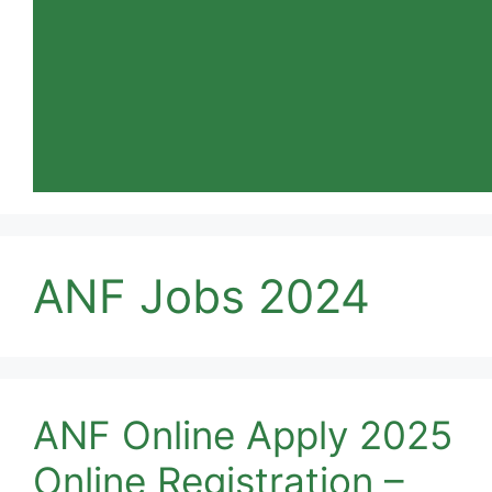
ANF Jobs 2024
ANF Online Apply 2025
Online Registration –