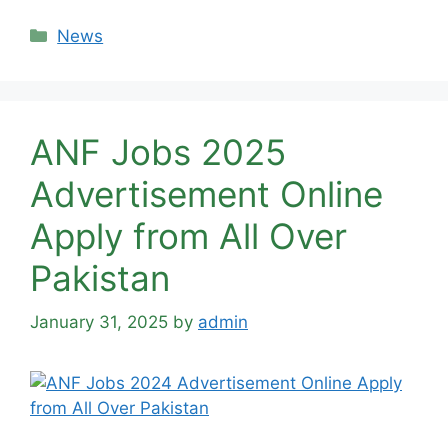
Categories
News
ANF Jobs 2025
Advertisement Online
Apply from All Over
Pakistan
January 31, 2025
by
admin