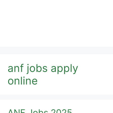
anf jobs apply
online
ANF Jobs 2025