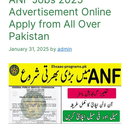
Advertisement Online
Apply from All Over
Pakistan
January 31, 2025
by
admin