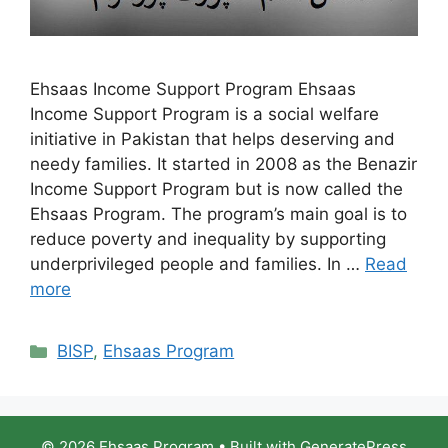
Ehsaas Income Support Program Ehsaas
Income Support Program is a social welfare
initiative in Pakistan that helps deserving and
needy families. It started in 2008 as the Benazir
Income Support Program but is now called the
Ehsaas Program. The program’s main goal is to
reduce poverty and inequality by supporting
underprivileged people and families. In …
Read
more
Categories
BISP
,
Ehsaas Program
© 2026 Ehsaas Program
• Built with
GeneratePress