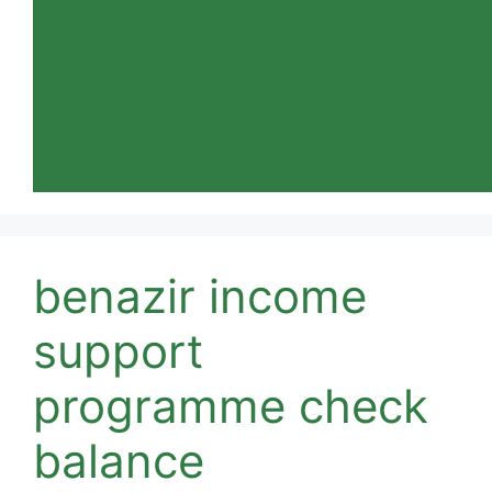
benazir income
support
programme check
balance