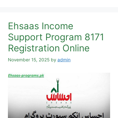
Ehsaas Income
Support Program 8171
Registration Online
November 15, 2025
by
admin