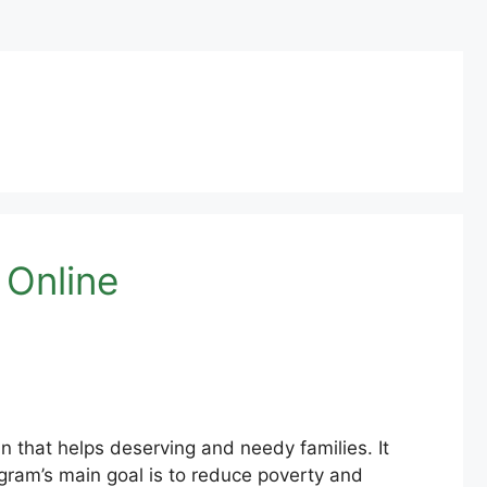
 Online
 that helps deserving and needy families. It
gram’s main goal is to reduce poverty and