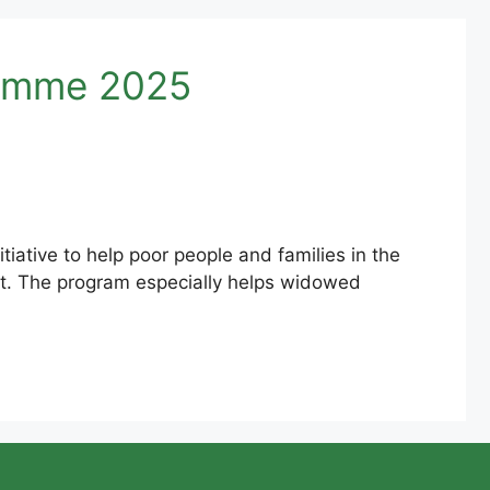
ramme 2025
ative to help poor people and families in the
it. The program especially helps widowed