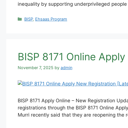
inequality by supporting underprivileged people
Categories
BISP
,
Ehsaas Program
BISP 8171 Online Apply
November 7, 2025
by
admin
BISP 8171 Apply Online – New Registration Upd
registrations through the BISP 8171 Online Appl
Murri recently said that they are reopening the 