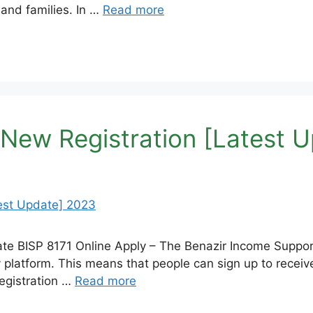
 and families. In …
Read more
 New Registration [Latest 
ate BISP 8171 Online Apply – The Benazir Income Suppo
y platform. This means that people can sign up to recei
registration …
Read more