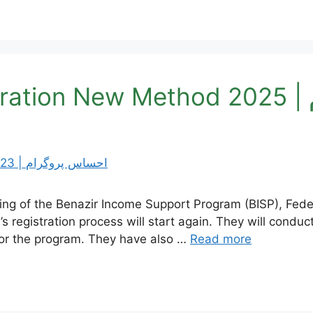
B
eting of the Benazir Income Support Program (BISP), Fed
s registration process will start again. They will condu
 for the program. They have also …
Read more