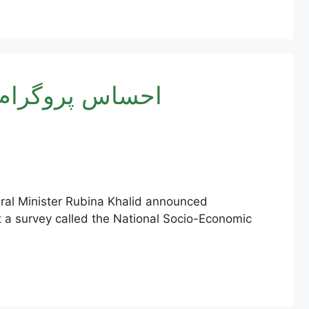
ISP 8171 Online Registration New Method 2025 | احساس پروگرام
eral Minister Rubina Khalid announced
ct a survey called the National Socio-Economic