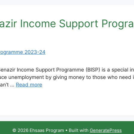
enazir Income Support Prog
zir Income Support Programme (BISP) is a special initi
educe unemployment by giving money to those who need 
can’t …
Read more
© 2026 Ehsaas Program
• Built with
GeneratePress