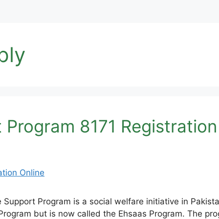
ply
Program 8171 Registration
port Program is a social welfare initiative in Pakistan
Program but is now called the Ehsaas Program. The pro