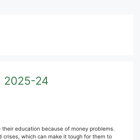
d 2025-24
ue their education because of money problems.
nd crises, which can make it tough for them to