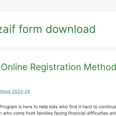
zaif form download
 Online Registration Metho
Program is here to help kids who find it hard to contin
en who come from families facing financial difficulties a