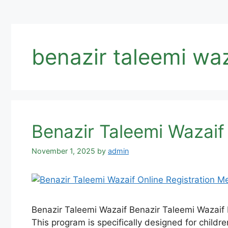
benazir taleemi wa
Benazir Taleemi Wazaif
November 1, 2025
by
admin
Benazir Taleemi Wazaif Benazir Taleemi Wazaif 
This program is specifically designed for childr