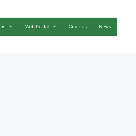
ams
Web Portal
Courses
News