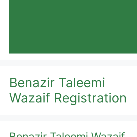
Benazir Taleemi
Wazaif Registration
Benazir Taleemi Wazaif