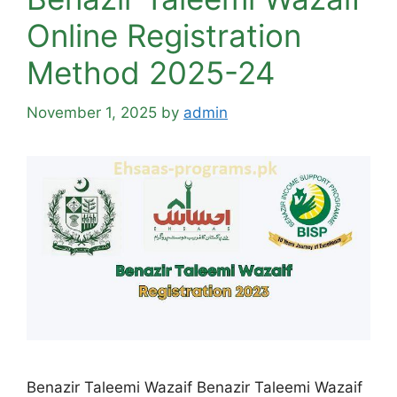
Online Registration
Method 2025-24
November 1, 2025
by
admin
Benazir Taleemi Wazaif Benazir Taleemi Wazaif