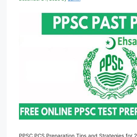
PPSC PCS Preparation Tips and Strategies for 2