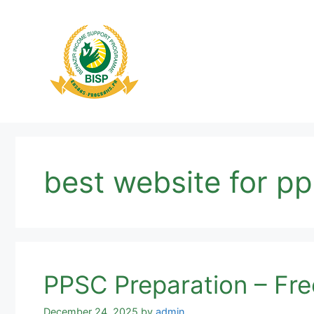
Skip
to
content
best website for p
PPSC Preparation – Free
December 24, 2025
by
admin