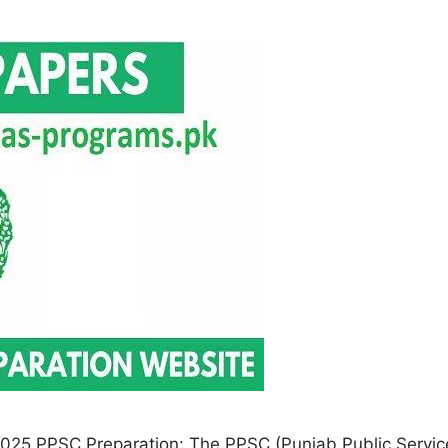
025 PPSC Preparation: The PPSC (Punjab Public Service