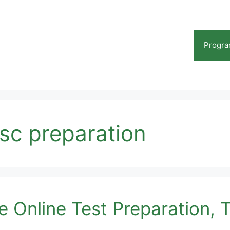
Progr
psc preparation
 Online Test Preparation, T