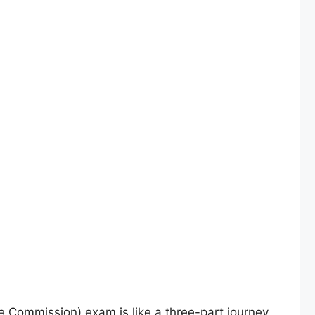
 Commission) exam is like a three-part journey