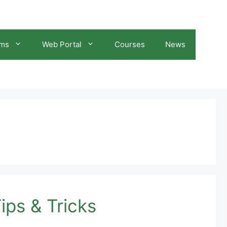
ams
Web Portal
Courses
News
ips & Tricks