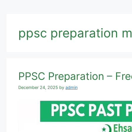
ppsc preparation 
PPSC Preparation – Free
December 24, 2025
by
admin