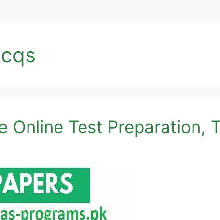
mcqs
 Online Test Preparation, T