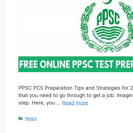
PPSC PCS Preparation Tips and Strategies for 2
that you need to go through to get a job. Imagine
step. Here, you …
Read more
Categories
News