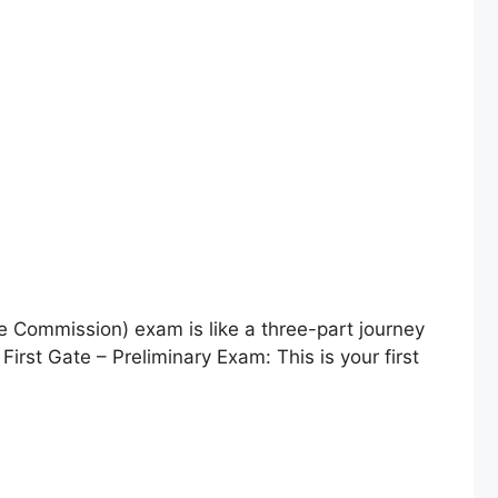
 Commission) exam is like a three-part journey
First Gate – Preliminary Exam: This is your first