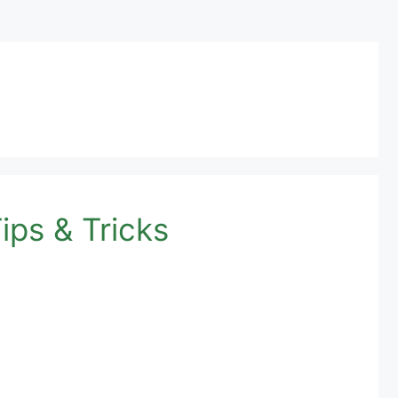
ips & Tricks