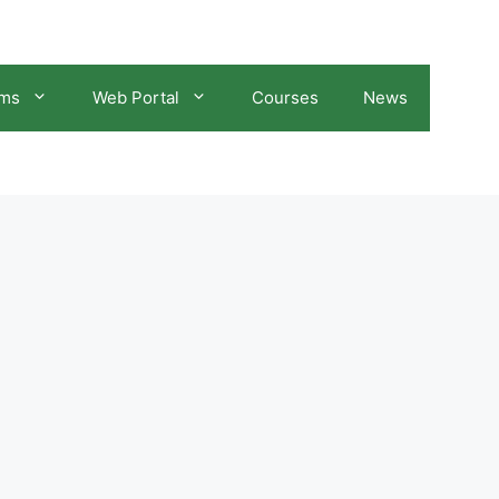
ams
Web Portal
Courses
News