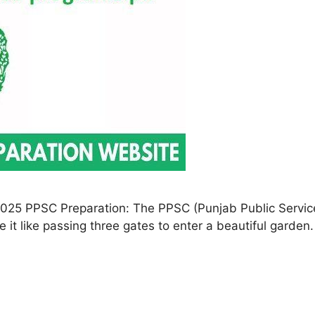
025 PPSC Preparation: The PPSC (Punjab Public Service
 it like passing three gates to enter a beautiful garden. 