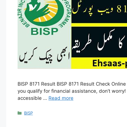
BISP 8171 Result BISP 8171 Result Check Online b
you qualify for financial assistance, don’t worr
accessible …
Read more
Categories
BISP