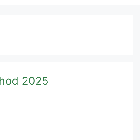
thod 2025