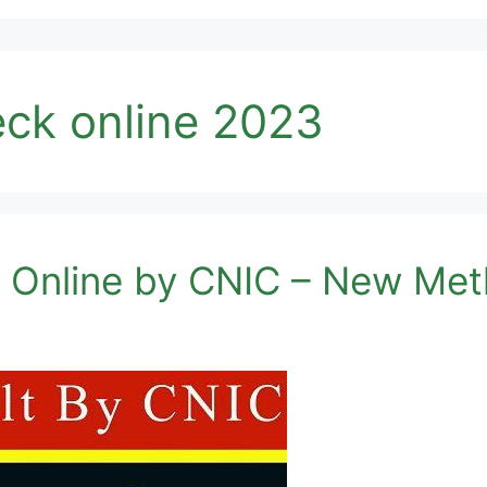
eck online 2023
k Online by CNIC – New Me