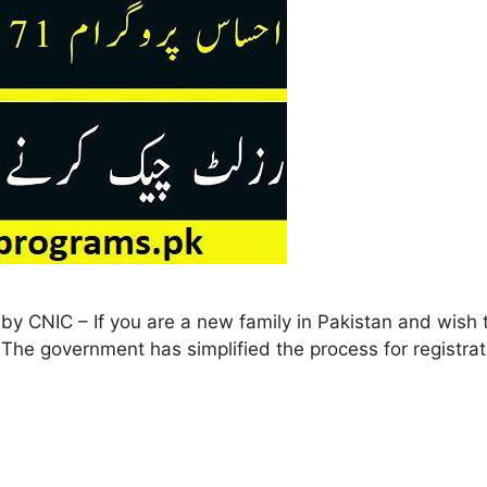
y CNIC – If you are a new family in Pakistan and wish to
y! The government has simplified the process for registr