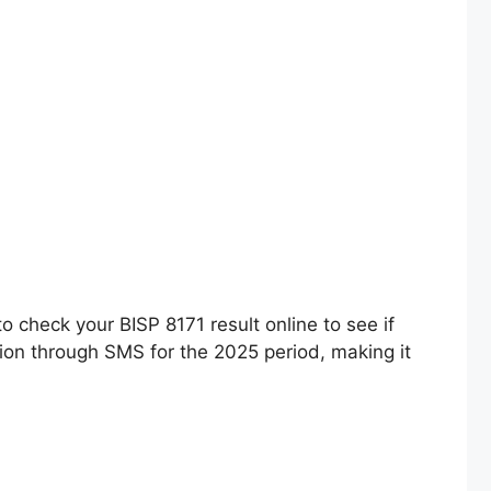
 check your BISP 8171 result online to see if
ation through SMS for the 2025 period, making it