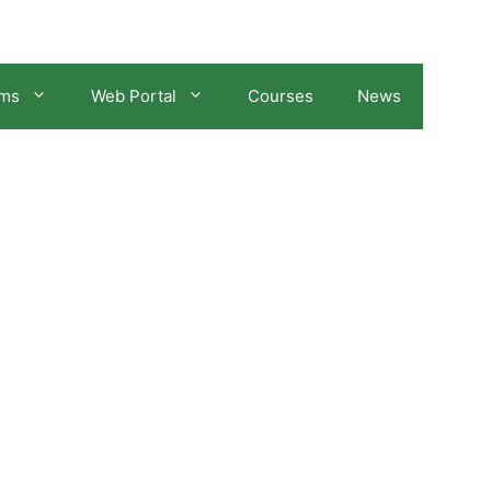
ams
Web Portal
Courses
News