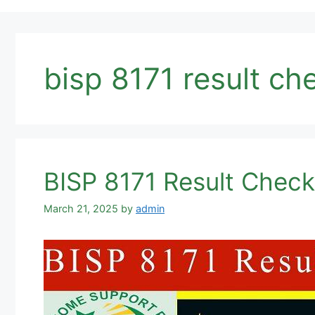
bisp 8171 result ch
BISP 8171 Result Chec
March 21, 2025
by
admin