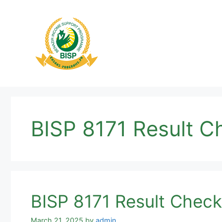
Skip
to
content
BISP 8171 Result 
BISP 8171 Result Chec
March 21, 2025
by
admin