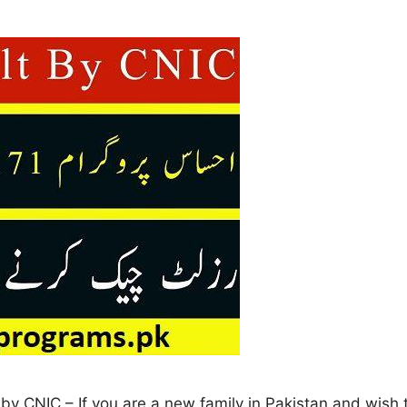
y CNIC – If you are a new family in Pakistan and wish to