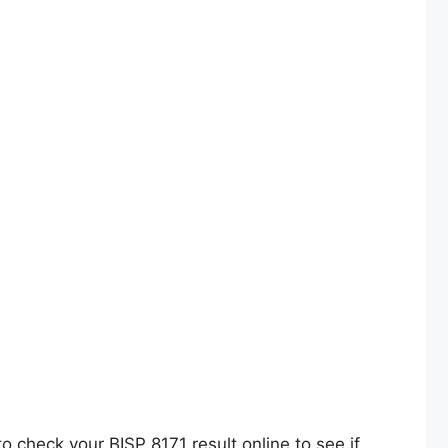
 check your BISP 8171 result online to see if