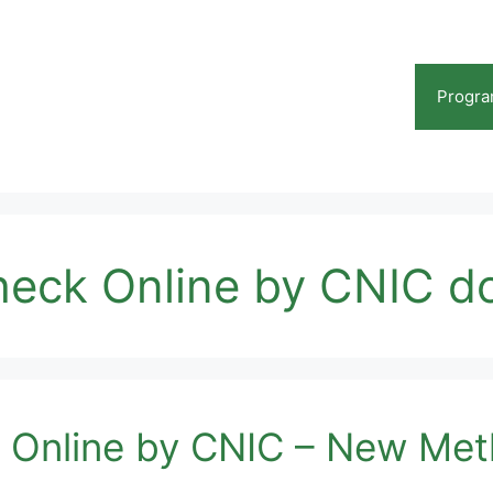
Progr
Check Online by CNIC 
k Online by CNIC – New Me