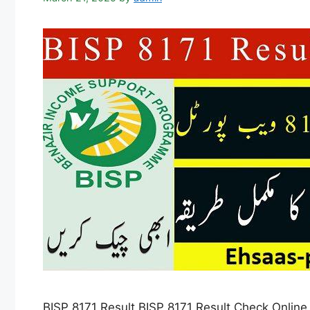
BISP 8171 Result BISP 8171 Result Check Online b