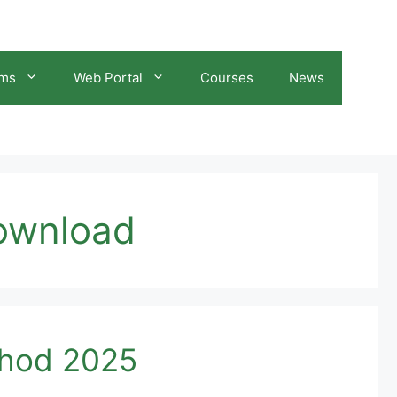
ams
Web Portal
Courses
News
download
thod 2025