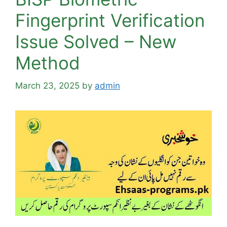
Fingerprint Verification
Issue Solved – New
Method
March 23, 2025
by
admin