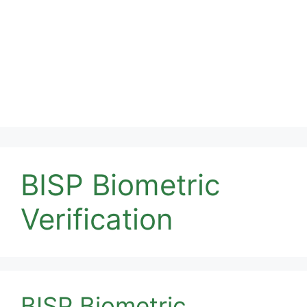
BISP Biometric
Verification
BISP Biometric