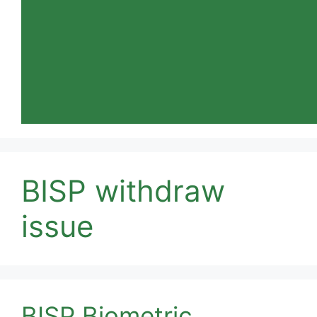
BISP withdraw
issue
BISP Biometric