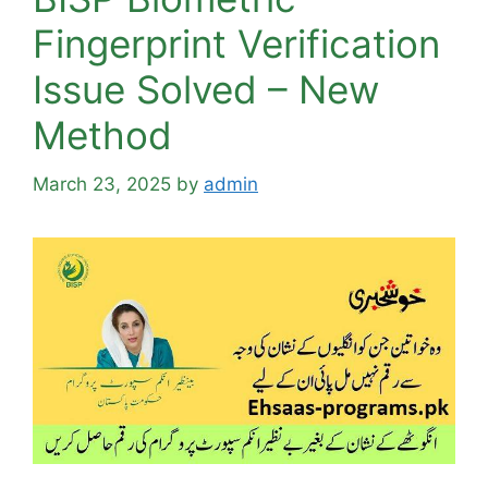
Fingerprint Verification
Issue Solved – New
Method
March 23, 2025
by
admin