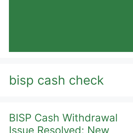
bisp cash check
BISP Cash Withdrawal
Issue Resolved: New