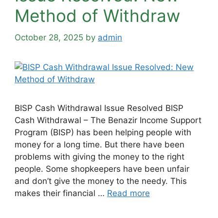
Method of Withdraw
October 28, 2025
by
admin
BISP Cash Withdrawal Issue Resolved BISP
Cash Withdrawal – The Benazir Income Support
Program (BISP) has been helping people with
money for a long time. But there have been
problems with giving the money to the right
people. Some shopkeepers have been unfair
and don’t give the money to the needy. This
makes their financial …
Read more