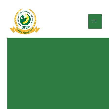
Skip
to
content
Menu