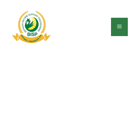
Skip
to
content
Menu