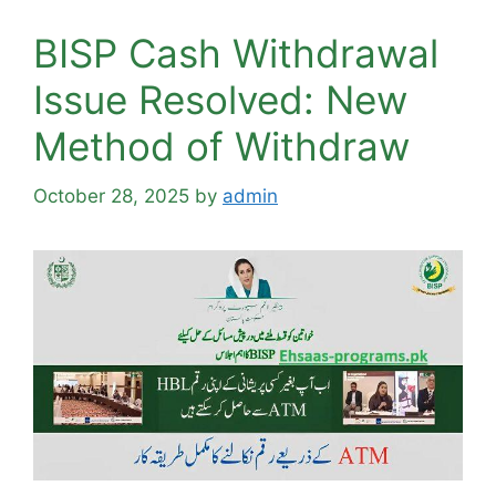
BISP Cash Withdrawal
Issue Resolved: New
Method of Withdraw
October 28, 2025
by
admin