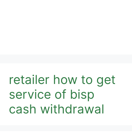
retailer how to get
service of bisp
cash withdrawal