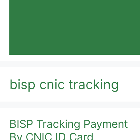
bisp cnic tracking
BISP Tracking Payment
By CNIC ID Card