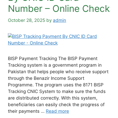
Number – Online Check
October 28, 2025
by
admin
BISP Payment Tracking The BISP Payment
Tracking system is a government program in
Pakistan that helps people who receive support
through the Benazir Income Support
Programme. The program uses the 8171 BISP
Tracking CNIC System to make sure the funds
are distributed correctly. With this system,
beneficiaries can easily check the progress of
their payments …
Read more