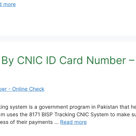
d more
 By CNIC ID Card Number –
ng system is a government program in Pakistan that he
uses the 8171 BISP Tracking CNIC System to make sure 
gress of their payments …
Read more