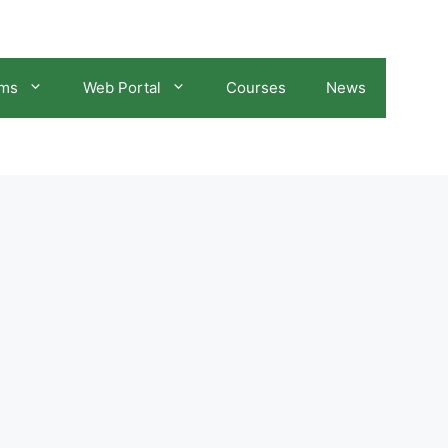
ams
Web Portal
Courses
News