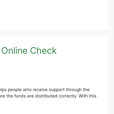
 Online Check
lps people who receive support through the
the funds are distributed correctly. With this