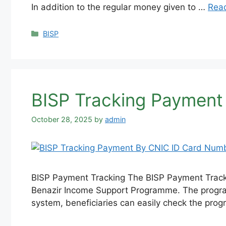
In addition to the regular money given to …
Rea
Categories
BISP
BISP Tracking Payment
October 28, 2025
by
admin
BISP Payment Tracking The BISP Payment Tracki
Benazir Income Support Programme. The program 
system, beneficiaries can easily check the pro