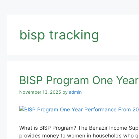
bisp tracking
BISP Program One Year
November 13, 2025
by
admin
What is BISP Program? The Benazir Income Suppo
provides money to women in households who qual