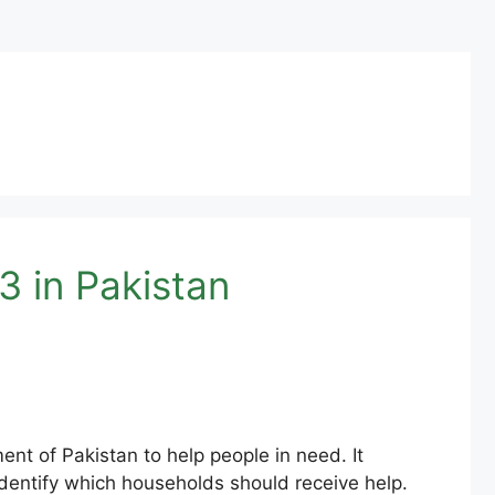
 in Pakistan
t of Pakistan to help people in need. It
dentify which households should receive help.