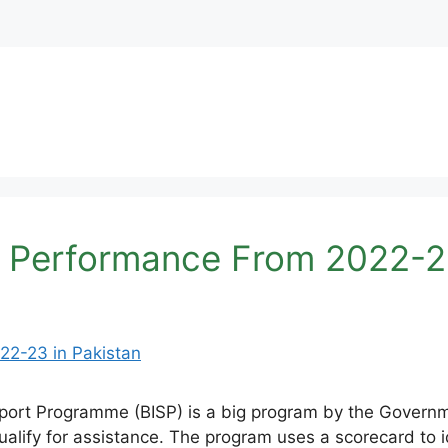
 Performance From 2022-23
rt Programme (BISP) is a big program by the Governmen
ify for assistance. The program uses a scorecard to i