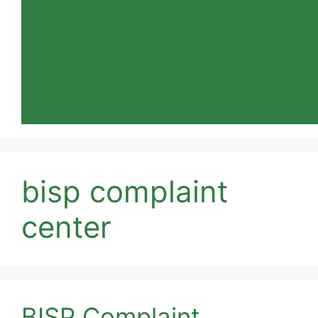
bisp complaint
center
BISP Complaint