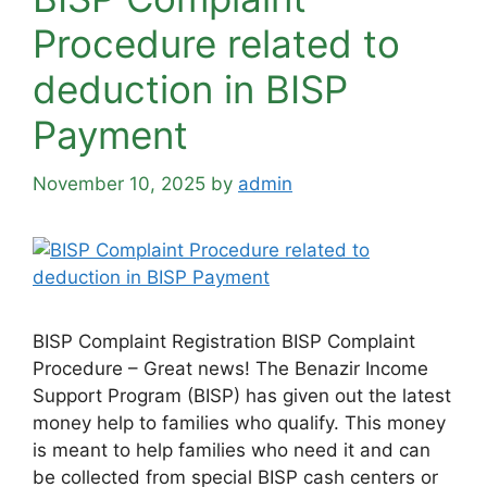
Procedure related to
deduction in BISP
Payment
November 10, 2025
by
admin
BISP Complaint Registration BISP Complaint
Procedure – Great news! The Benazir Income
Support Program (BISP) has given out the latest
money help to families who qualify. This money
is meant to help families who need it and can
be collected from special BISP cash centers or