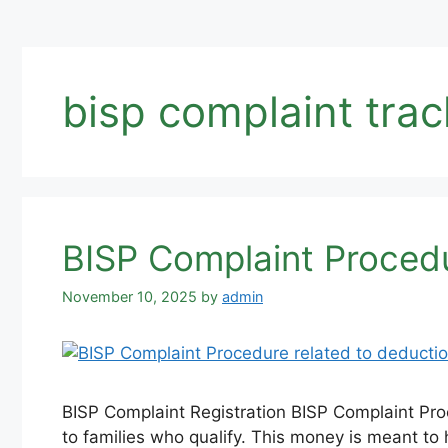
bisp complaint trac
BISP Complaint Procedu
November 10, 2025
by
admin
BISP Complaint Registration BISP Complaint Pr
to families who qualify. This money is meant to