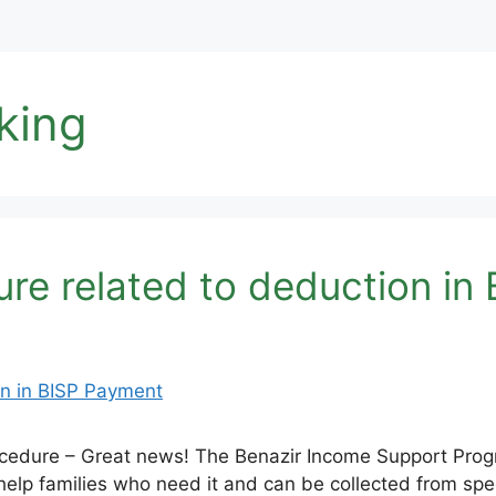
king
re related to deduction in
ocedure – Great news! The Benazir Income Support Progr
 help families who need it and can be collected from s