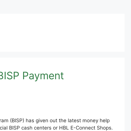
 BISP Payment
am (BISP) has given out the latest money help
pecial BISP cash centers or HBL E-Connect Shops.