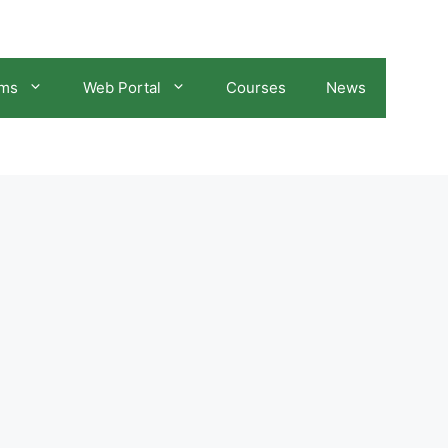
ams
Web Portal
Courses
News