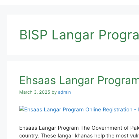
BISP Langar Progr
Ehsaas Langar Program
March 3, 2025
by
admin
Ehsaas Langar Program The Government of Pakis
country. These langar khanas help the most vuln