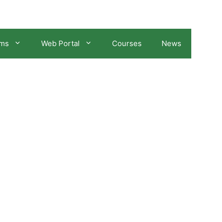
ams
Web Portal
Courses
News