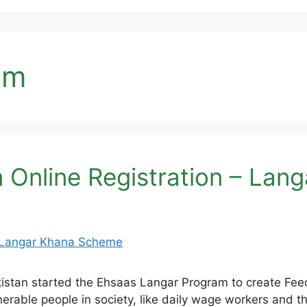
am
 Online Registration – La
tan started the Ehsaas Langar Program to create Feedi
erable people in society, like daily wage workers and th