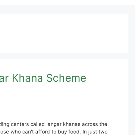
ngar Khana Scheme
ng centers called langar khanas across the
ose who can’t afford to buy food. In just two